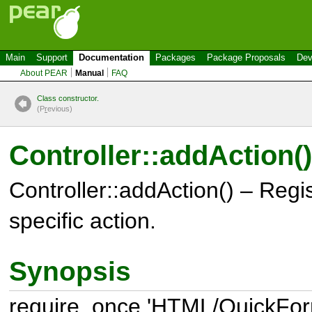
Main
Support
Documentation
Packages
Package Proposals
Dev
About PEAR
Manual
FAQ
Class constructor.
(P
r
evious)
Controller::addAction()
Controller::addAction() – Regis
specific action.
Synopsis
require_once 'HTML/QuickForm