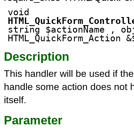
void
HTML_QuickForm_Controll
string $actionName , ob
HTML_QuickForm_Action &
Description
This handler will be used if th
handle some action does not 
itself.
Parameter