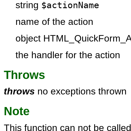
string
$actionName
name of the action
object HTML_QuickForm_A
the handler for the action
Throws
throws
no exceptions thrown
Note
This function can not be called 