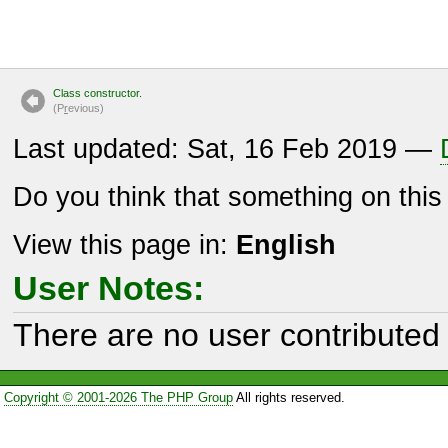
Class constructor.
(P
r
evious)
Last updated: Sat, 16 Feb 2019 —
Do you think that something on thi
View this page in:
English
User Notes:
There are no user contributed 
Copyright © 2001-2026 The PHP Group
All rights reserved.