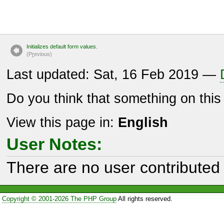
Initializes default form values.
(P
r
evious)
Last updated: Sat, 16 Feb 2019 —
Do you think that something on thi
View this page in:
English
User Notes:
There are no user contributed 
Copyright © 2001-2026 The PHP Group
All rights reserved.