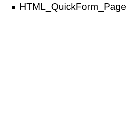
HTML_QuickForm_Page