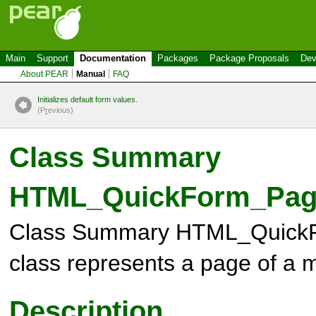
Main
Support
Documentation
Packages
Package Proposals
Dev
About PEAR
Manual
FAQ
Initializes default form values.
(P
r
evious)
Class Summary
HTML_QuickForm_Pag
Class Summary
HTML_Quick
class represents a page of a 
Description