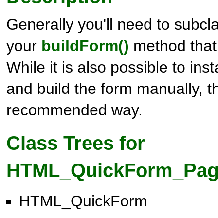
Generally you'll need to subcl
your
buildForm()
method that w
While it is also possible to inst
and build the form manually, th
recommended way.
Class Trees for
HTML_QuickForm_Pag
HTML_QuickForm