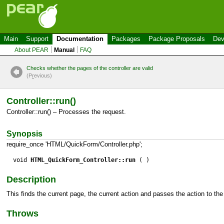
Main
Support
Documentation
Packages
Package Proposals
Dev
About PEAR
Manual
FAQ
Checks whether the pages of the controller are valid
(P
r
evious)
Controller::run()
Controller::run() – Processes the request.
Synopsis
require_once 'HTML/QuickForm/Controller.php';
void
HTML_QuickForm_Controller::run
( )
Description
This finds the current page, the current action and passes the action to th
Throws