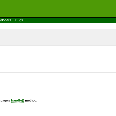
elopers
Bugs
e page's
handle()
method.