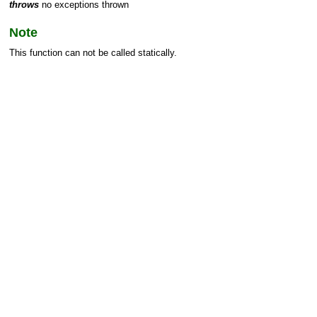
throws
no exceptions thrown
Note
This function can not be called statically.