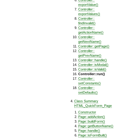
Controller::
exportValue()
Controller::
exportValues()
Controller::
findInvalid()
Controller::
getActionName()
Controller::
getNextName()
Controller::getPage()
Controller::
getPrevName()
Controller::handle()
Controller::isModal()
Controller::isValid()
Controller::run()
Controller::
setConstants()
Controller::
setDefaults()
Class Summary
HTML_QuickForm_Page
Constructor
Page::addAction()
Page::buildForm()
Page::getButtonName()
Page::handle()
Page::isFormBuilt()