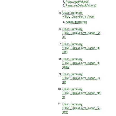
Page::loadValues()
Page::setDefaultAction()
Class Summary
HTML_QuickForm_Action
Action::perform()
Class Summary
HTML_QuickForm_Action_Ba
ck
Class Summary
HTML_QuickForm_Action_Di
rect
Class Summary
HTML_QuickForm_Action_Di
splay
Class Summary
HTML_QuickForm_Action_Ju
mp
Class Summary
HTML_QuickForm_Action_Ne
xt
Class Summary
HTML_QuickForm_Action_Su
bmit