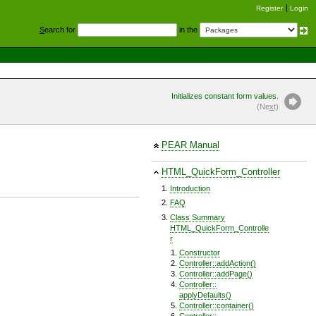
Register
Login
S
earch for
in the
Initializes constant form values.
(Ne
x
t)
PEAR Manual
HTML_QuickForm_Controller
Introduction
FAQ
Class Summary
HTML_QuickForm_Controlle
r
Constructor
Controller::addAction()
Controller::addPage()
Controller::
applyDefaults()
Controller::container()