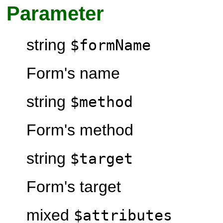
Parameter
string
$formName
Form's name
string
$method
Form's method
string
$target
Form's target
mixed
$attributes