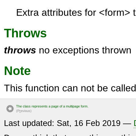
Extra attributes for <form> 
Throws
throws
no exceptions thrown
Note
This function can not be called 
The class represents a page of a multipage form.
(P
r
evious)
Last updated: Sat, 16 Feb 2019 —