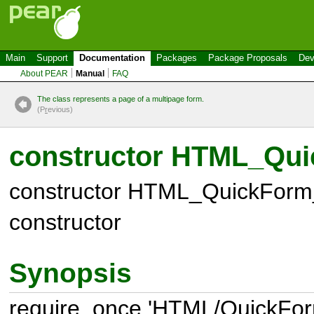
Main
Support
Documentation
Packages
Package Proposals
Dev
About PEAR
Manual
FAQ
The class represents a page of a multipage form.
(P
r
evious)
constructor HTML_Qui
constructor HTML_QuickForm
constructor
Synopsis
require_once 'HTML/QuickFor