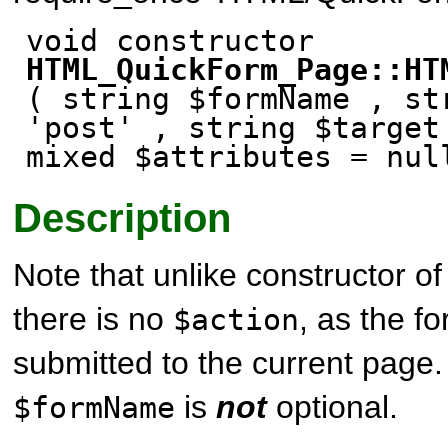
void constructor
HTML_QuickForm_Page::HT
( string $formName , st
'post' , string $target
mixed $attributes
= nul
Description
Note that unlike constructor o
there is no
, as the f
$action
submitted to the current page.
is
not
optional.
$formName