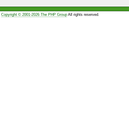
Copyright © 2001-2026 The PHP Group
All rights reserved.