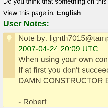
Do you think that something on thi
View this page in:
English
User Notes:
Note by: lighth7015@tam
2007-04-24 20:09 UTC
When using your own cons
If at first you don't s
DAMN CONSTRUCTOR B
- Robert