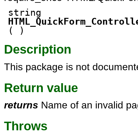
string
HTML_QuickForm_Controll
( )
Description
This package is not document
Return value
returns
Name of an invalid p
Throws