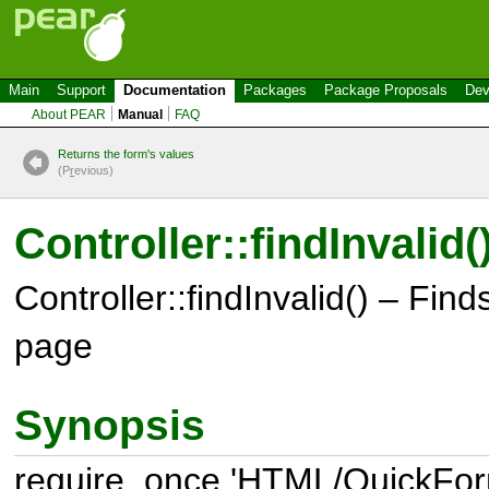
Main
Support
Documentation
Packages
Package Proposals
Dev
About PEAR
Manual
FAQ
Returns the form's values
(P
r
evious)
Controller::findInvalid(
Controller::findInvalid() – Finds 
page
Synopsis
require_once 'HTML/QuickForm