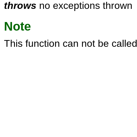
throws
no exceptions thrown
Note
This function can not be called 