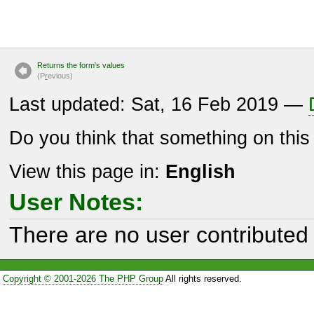
Returns the form's values
(P
r
evious)
Last updated: Sat, 16 Feb 2019 —
Do you think that something on thi
View this page in:
English
User Notes:
There are no user contributed 
Copyright © 2001-2026 The PHP Group
All rights reserved.