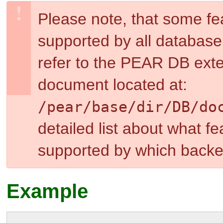
Please note, that some f
supported by all databas
refer to the PEAR DB exte
document located at:
/pear/base/dir
/DB/do
detailed list about what f
supported by which backe
Example