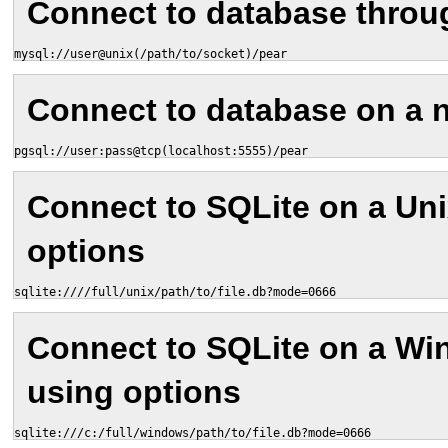
Connect to database throu
mysql://user@unix(/path/to/socket)/pear
Connect to database on a 
pgsql://user:pass@tcp(localhost:5555)/pear
Connect to SQLite on a Un
options
sqlite:////full/unix/path/to/file.db?mode=0666
Connect to SQLite on a W
using options
sqlite:///c:/full/windows/path/to/file.db?mode=0666