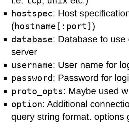
i.e.
,
etc.)
tcp
unix
: Host specificatio
hostspec
(
)
hostname[:port]
: Database to us
database
server
: User name for lo
username
: Password for log
password
: Maybe used w
proto_opts
: Additional connecti
option
query string format. options