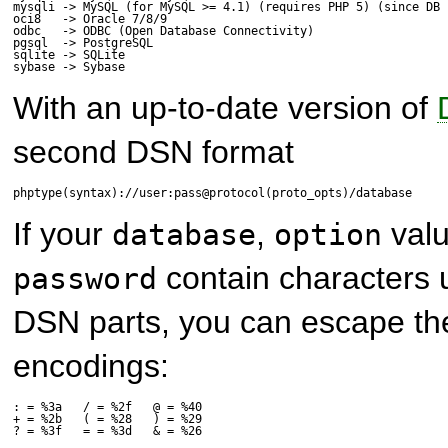
mysqli -> MySQL (for MySQL >= 4.1) (requires PHP 5) (since DB 1
oci8   -> Oracle 7/8/9

odbc   -> ODBC (Open Database Connectivity)

pgsql  -> PostgreSQL

sqlite -> SQLite

sybase -> Sybase
With an up-to-date version of
second DSN format
phptype(syntax)://user:pass@protocol(proto_opts)/database
If your
,
val
database
option
contain characters 
password
DSN parts, you can escape th
encodings:
: = %3a   / = %2f   @ = %40

+ = %2b   ( = %28   ) = %29

? = %3f   = = %3d   & = %26