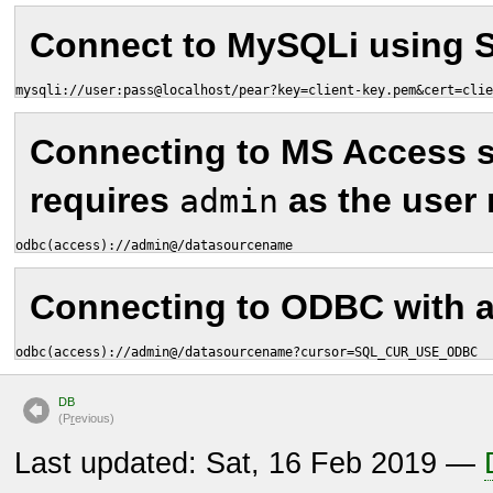
Connect to MySQLi using 
mysqli://user:pass@localhost/pear?key=client-key.pem&cert=clie
Connecting to MS Access 
requires
as the user
admin
odbc(access)://admin@/datasourcename
Connecting to ODBC with a 
odbc(access)://admin@/datasourcename?cursor=SQL_CUR_USE_ODBC
DB
(P
r
evious)
Last updated: Sat, 16 Feb 2019 —