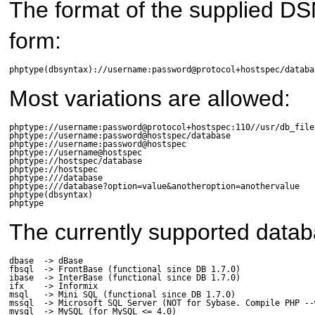
The format of the supplied DSN i
form:
phptype(dbsyntax)://username:password@protocol+hostspec/databa
Most variations are allowed:
phptype://username:password@protocol+hostspec:110//usr/db_file.
phptype://username:password@hostspec/database

phptype://username:password@hostspec

phptype://username@hostspec

phptype://hostspec/database

phptype://hostspec

phptype:///database

phptype:///database?option=value&anotheroption=anothervalue

phptype(dbsyntax)

phptype
The currently supported data
dbase  -> dBase

fbsql  -> FrontBase (functional since DB 1.7.0)

ibase  -> InterBase (functional since DB 1.7.0)

ifx    -> Informix

msql   -> Mini SQL (functional since DB 1.7.0)

mssql  -> Microsoft SQL Server (NOT for Sybase. Compile PHP --
mysql  -> MySQL (for MySQL <= 4.0)
