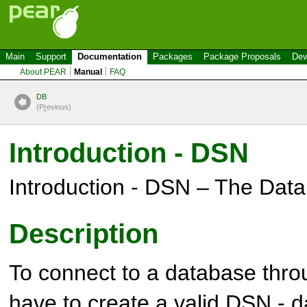
Main
Support
Documentation
Packages
Package Proposals
Dev
About PEAR
Manual
FAQ
DB
(P
r
evious)
Introduction - DSN
Introduction - DSN – The Da
Description
To connect to a database thr
have to create a valid
DSN - d