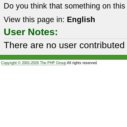
Do you think that something on thi
View this page in:
English
User Notes:
There are no user contributed 
Copyright © 2001-2026 The PHP Group
All rights reserved.