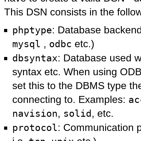
This DSN consists in the follow
: Database backend 
phptype
,
etc.)
mysql
odbc
: Database used w
dbsyntax
syntax etc. When using OD
set this to the DBMS type th
connecting to. Examples:
ac
,
, etc.
navision
solid
: Communication pr
protocol