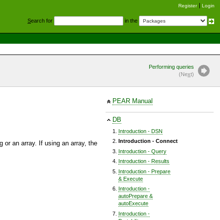
Register
Login
S
earch for
in the
Performing queries
(Ne
x
t)
PEAR Manual
DB
Introduction - DSN
Introduction - Connect
 or an array. If using an array, the
Introduction - Query
Introduction - Results
Introduction - Prepare
& Execute
Introduction -
autoPrepare &
autoExecute
Introduction -