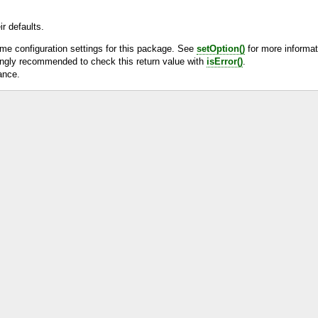
r defaults.
ime configuration settings for this package. See
setOption()
for more informat
rongly recommended to check this return value with
isError()
.
ance.