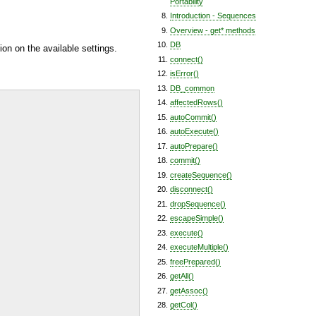
Portability
Introduction - Sequences
Overview - get* methods
DB
ion on the available settings.
connect()
isError()
DB_common
affectedRows()
autoCommit()
autoExecute()
autoPrepare()
commit()
createSequence()
disconnect()
dropSequence()
escapeSimple()
execute()
executeMultiple()
freePrepared()
getAll()
getAssoc()
getCol()