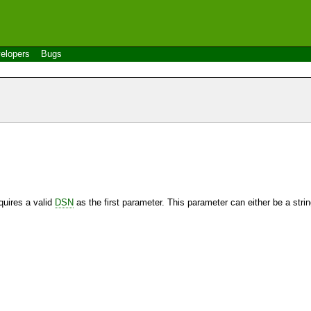
elopers
Bugs
quires a valid
DSN
as the first parameter. This parameter can either be a string