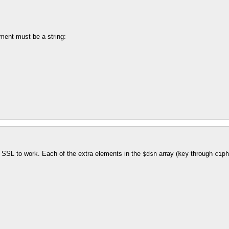
ment must be a string:
r SSL to work. Each of the extra elements in the
array (
through
$dsn
key
ciph