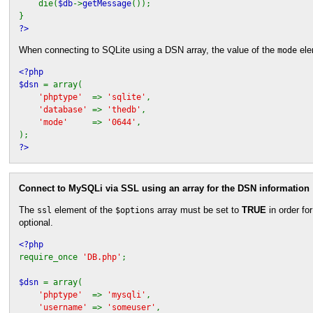
die(
$db
->
getMessage
());
}
?>
When connecting to SQLite using a DSN array, the value of the
ele
mode
<?php
$dsn
= array(
'phptype'
=>
'sqlite'
,
'database'
=>
'thedb'
,
'mode'
=>
'0644'
,
);
?>
Connect to MySQLi via SSL using an array for the DSN information
The
element of the
array must be set to
TRUE
in order fo
ssl
$options
optional.
<?php
require_once
'DB.php'
;
$dsn
= array(
'phptype'
=>
'mysqli'
,
'username'
=>
'someuser'
,