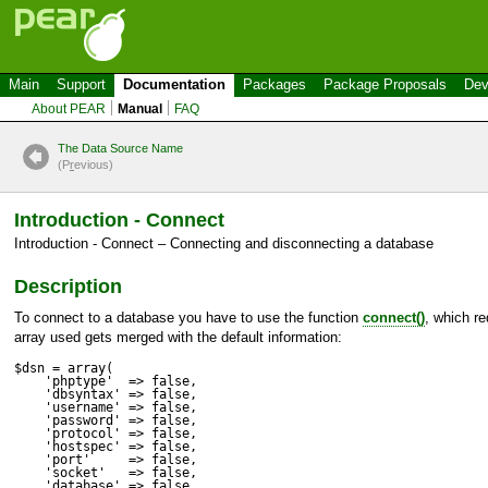
Main
Support
Documentation
Packages
Package Proposals
Dev
About PEAR
Manual
FAQ
The Data Source Name
(P
r
evious)
Introduction - Connect
Introduction - Connect – Connecting and disconnecting a database
Description
To connect to a database you have to use the function
connect()
, which re
array used gets merged with the default information:
$dsn = array(

    'phptype'  => false,

    'dbsyntax' => false,

    'username' => false,

    'password' => false,

    'protocol' => false,

    'hostspec' => false,

    'port'     => false,

    'socket'   => false,

    'database' => false,
