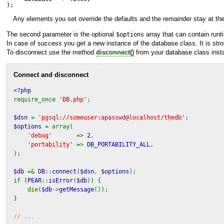
);
Any elements you set override the defaults and the remainder stay at thei
The second parameter is the optional
array that can contain runt
$options
In case of success you get a new instance of the database class. It is st
To disconnect use the method
disconnect()
from your database class inst
Connect and disconnect
<?php
require_once
'DB.php'
;
$dsn
=
'pgsql://someuser:apasswd@localhost/thedb'
;
$options
= array(
'debug'
=>
2
,
'portability'
=>
DB_PORTABILITY_ALL
,
);
$db
=&
DB
::
connect
(
$dsn
,
$options
);
if (
PEAR
::
isError
(
$db
)) {
die(
$db
->
getMessage
());
}
// ...