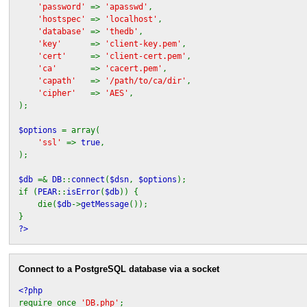
'password'
=>
'apasswd'
,
'hostspec'
=>
'localhost'
,
'database'
=>
'thedb'
,
'key'
=>
'client-key.pem'
,
'cert'
=>
'client-cert.pem'
,
'ca'
=>
'cacert.pem'
,
'capath'
=>
'/path/to/ca/dir'
,
'cipher'
=>
'AES'
,
);
$options
= array(
'ssl'
=>
true
,
);
$db
=&
DB
::
connect
(
$dsn
,
$options
);
if (
PEAR
::
isError
(
$db
)) {
die(
$db
->
getMessage
());
}
?>
Connect to a PostgreSQL database via a socket
<?php
require_once
'DB.php'
;