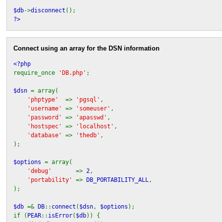
$db
->
disconnect
();
?>
Connect using an array for the DSN information
<?php
require_once
'DB.php'
;
$dsn
= array(
'phptype'
=>
'pgsql'
,
'username'
=>
'someuser'
,
'password'
=>
'apasswd'
,
'hostspec'
=>
'localhost'
,
'database'
=>
'thedb'
,
);
$options
= array(
'debug'
=>
2
,
'portability'
=>
DB_PORTABILITY_ALL
,
);
$db
=&
DB
::
connect
(
$dsn
,
$options
);
if (
PEAR
::
isError
(
$db
)) {