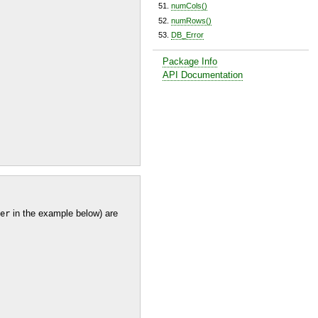
numCols()
numRows()
DB_Error
Package Info
API Documentation
in the example below) are
er