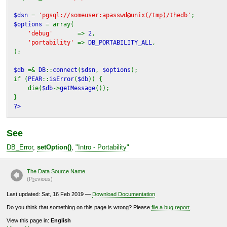
$dsn
=
'pgsql://someuser:apasswd@unix(/tmp)/thedb'
;
$options
= array(
'debug'
=>
2
,
'portability'
=>
DB_PORTABILITY_ALL
,
);
$db
=&
DB
::
connect
(
$dsn
,
$options
);
if (
PEAR
::
isError
(
$db
)) {
die(
$db
->
getMessage
());
}
?>
See
DB_Error
,
setOption()
,
"
Intro - Portability
"
The Data Source Name
(P
r
evious)
Last updated: Sat, 16 Feb 2019 —
Download Documentation
Do you think that something on this page is wrong? Please
file a bug report
.
View this page in:
English