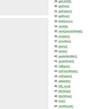
getListOf()
getOne()
getOption()
getRow()
limitQuery()
nextId()
nextQueryIsManip()
prepare()
provides()
query()
quote()
quoteIdentifier()
quoteSmart()
rollback()
setFetchMode()
setOption()
tableInfo()
DB_result
fetchInto()
fetchRow()
free()
nextResult()