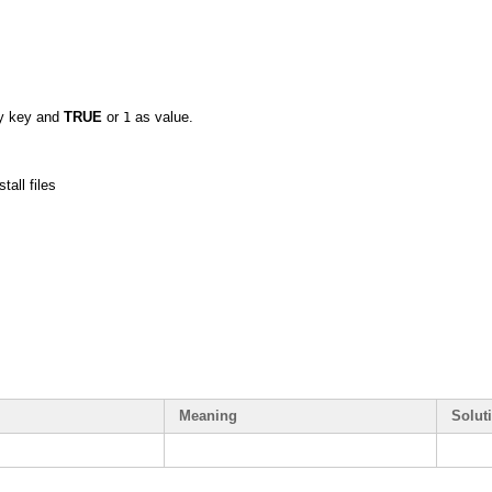
ay key and
TRUE
or
as value.
1
tall files
Meaning
Solut