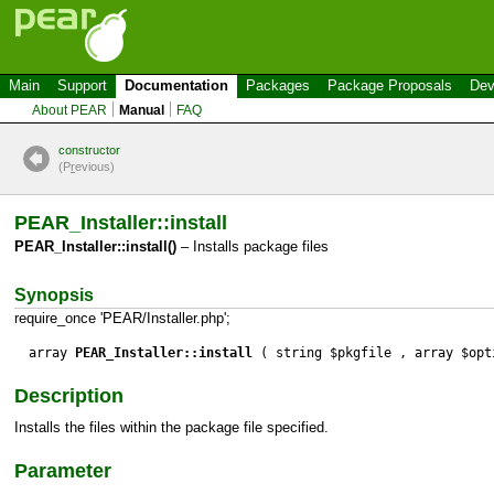
Main
Support
Documentation
Packages
Package Proposals
Dev
About PEAR
Manual
FAQ
constructor
(P
r
evious)
PEAR_Installer::install
PEAR_Installer::install()
– Installs package files
Synopsis
require_once 'PEAR/Installer.php';
array
PEAR_Installer::install
( string $pkgfile , array $opt
Description
Installs the files within the package file specified.
Parameter