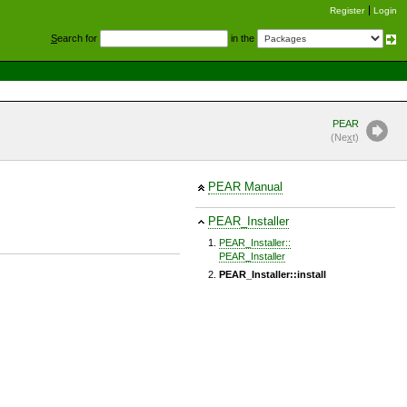
Register
Login
S
earch for
in the
PEAR
(Ne
x
t)
PEAR Manual
PEAR_Installer
PEAR_Installer::
PEAR_Installer
PEAR_Installer::install