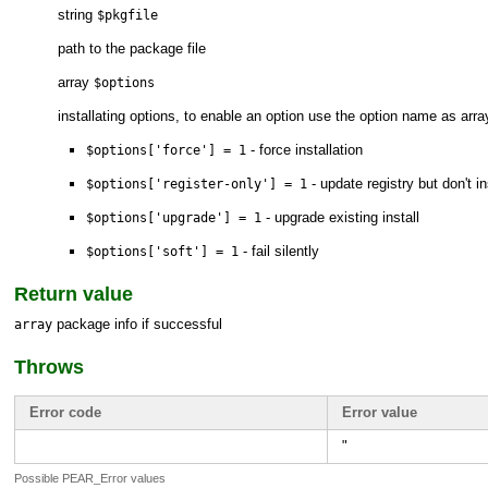
string
$pkgfile
path to the package file
array
$options
installating options, to enable an option use the option name as arr
- force installation
$options['force'] = 1
- update registry but don't ins
$options['register-only'] = 1
- upgrade existing install
$options['upgrade'] = 1
- fail silently
$options['soft'] = 1
Return value
package info if successful
array
Throws
Error code
Error value
"
Possible PEAR_Error values