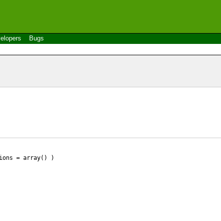
elopers
Bugs
ions = array() )