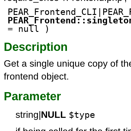
PEAR_Frontend_CLI|PEAR_
PEAR_Frontend::singleto
= null )
Description
Get a single unique copy of t
frontend object.
Parameter
string
|
NULL
$type