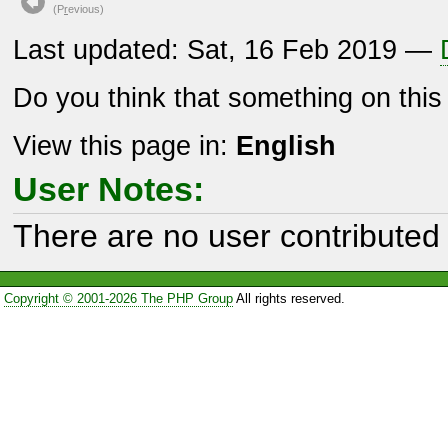
(P
r
evious)
Last updated: Sat, 16 Feb 2019 —
Do you think that something on thi
View this page in:
English
User Notes:
There are no user contributed 
Copyright © 2001-2026 The PHP Group
All rights reserved.