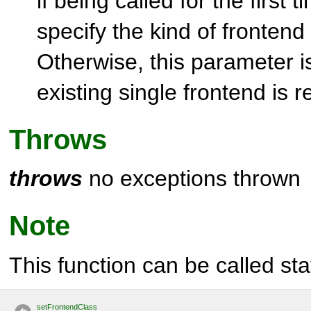
if being called for the first 
specify the kind of frontend 
Otherwise, this parameter i
existing single frontend is r
Throws
throws
no exceptions thrown
Note
This function can be called stat
setFrontendClass