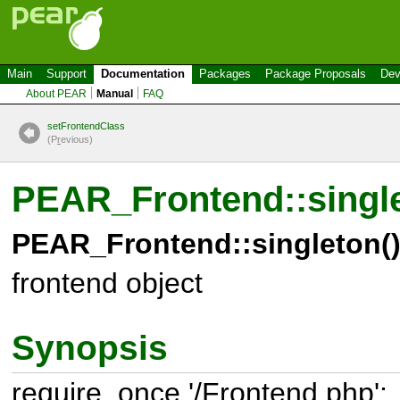
Main
Support
Documentation
Packages
Package Proposals
Dev
About PEAR
Manual
FAQ
setFrontendClass
(P
r
evious)
PEAR_Frontend::singl
PEAR_Frontend::singleton(
frontend object
Synopsis
require_once '/Frontend.php';