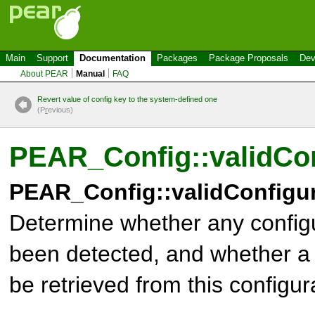
Main
Support
Documentation
Packages
Package Proposals
Dev
About PEAR
Manual
FAQ
Revert value of config key to the system-defined one
(P
r
evious)
PEAR_Config::validCon
PEAR_Config::validConfigur
Determine whether any configu
been detected, and whether a 
be retrieved from this configur