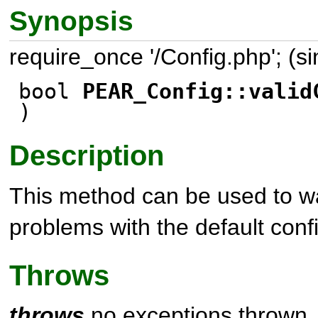
Synopsis
require_once '/Config.php'; (s
bool
PEAR_Config::valid
)
Description
This method can be used to wa
problems with the default conf
Throws
throws
no exceptions thrown