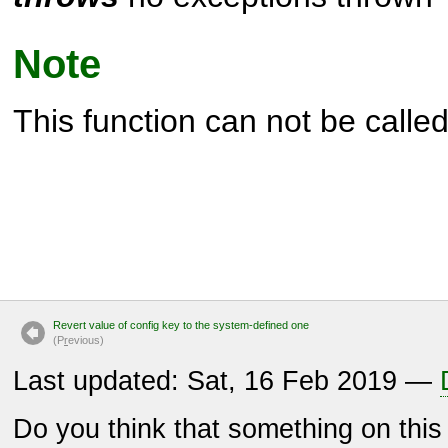
Note
This function can not be called 
Revert value of config key to the system-defined one
(P
r
evious)
Last updated: Sat, 16 Feb 2019 —
Do you think that something on thi