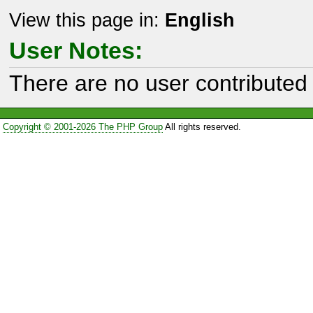
View this page in:
English
User Notes:
There are no user contributed 
Copyright © 2001-2026 The PHP Group
All rights reserved.