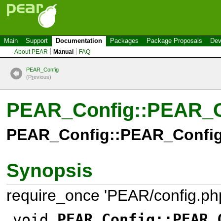
Main
Support
Documentation
Packages
Package Proposals
Dev
About PEAR
Manual
FAQ
PEAR_Config
(P
r
evious)
PEAR_Config::PEAR_C
PEAR_Config::PEAR_Config
Synopsis
require_once 'PEAR/config.php
void
PEAR_Config::PEAR_