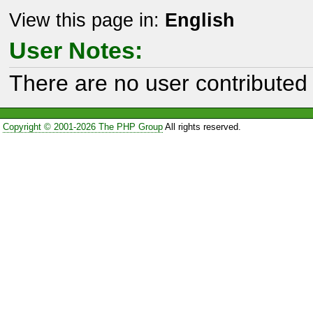
View this page in:
English
User Notes:
There are no user contributed 
Copyright © 2001-2026 The PHP Group
All rights reserved.