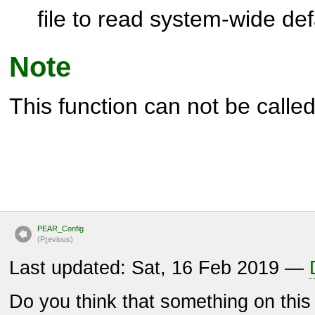
file to read system-wide def
Note
This function can not be called 
PEAR_Config
(P
r
evious)
Last updated: Sat, 16 Feb 2019 —
Do you think that something on thi