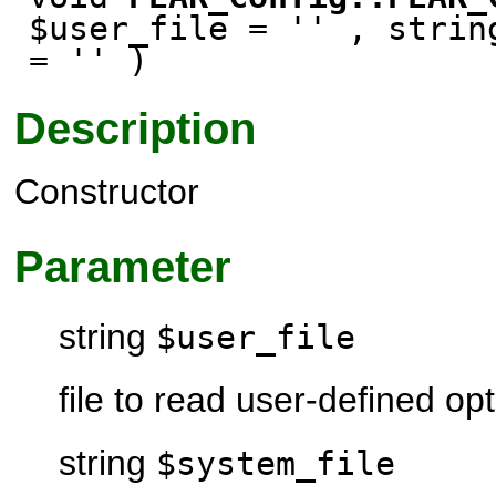
$user_file = '' , strin
= '' )
Description
Constructor
Parameter
string
$user_file
file to read user-defined op
string
$system_file