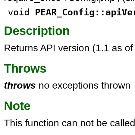
void
PEAR_Config::apiVe
Description
Returns API version (1.1 as o
Throws
throws
no exceptions thrown
Note
This function can not be called 