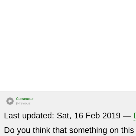
Constructor
(P
r
evious)
Last updated: Sat, 16 Feb 2019 —
Do you think that something on thi