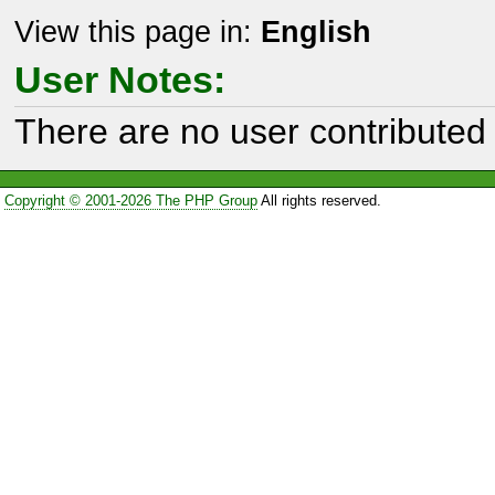
View this page in:
English
User Notes:
There are no user contributed 
Copyright © 2001-2026 The PHP Group
All rights reserved.