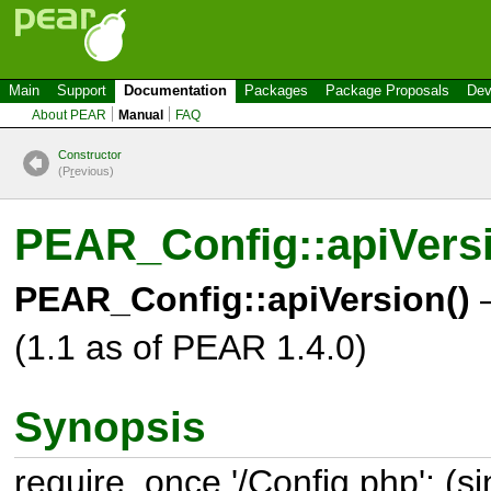
Main
Support
Documentation
Packages
Package Proposals
Dev
About PEAR
Manual
FAQ
Constructor
(P
r
evious)
PEAR_Config::apiVers
PEAR_Config::apiVersion()
–
(1.1 as of PEAR 1.4.0)
Synopsis
require_once '/Config.php'; (s