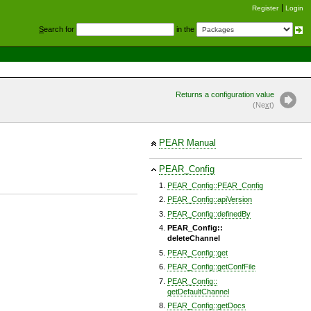
Register
Login
S
earch for
in the
Returns a configuration value
(Ne
x
t)
PEAR Manual
PEAR_Config
PEAR_Config::PEAR_Config
PEAR_Config::apiVersion
PEAR_Config::definedBy
PEAR_Config::
deleteChannel
PEAR_Config::get
PEAR_Config::getConfFile
PEAR_Config::
getDefaultChannel
PEAR_Config::getDocs