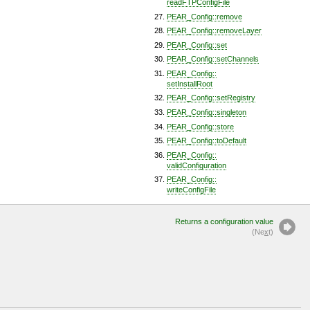
readFTPConfigFile
PEAR_Config::remove
PEAR_Config::removeLayer
PEAR_Config::set
PEAR_Config::setChannels
PEAR_Config::
setInstallRoot
PEAR_Config::setRegistry
PEAR_Config::singleton
PEAR_Config::store
PEAR_Config::toDefault
PEAR_Config::
validConfiguration
PEAR_Config::
writeConfigFile
Returns a configuration value
(Ne
x
t)