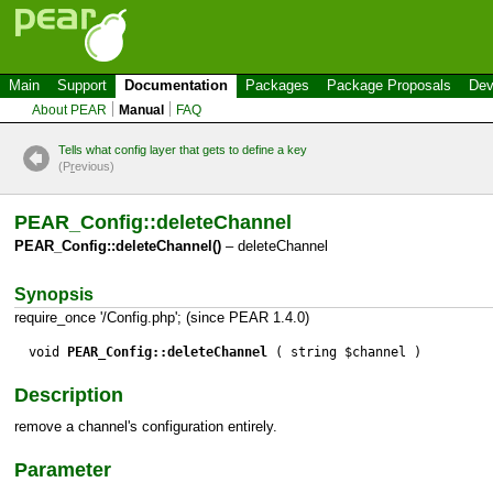
Main
Support
Documentation
Packages
Package Proposals
Dev
About PEAR
Manual
FAQ
Tells what config layer that gets to define a key
(P
r
evious)
PEAR_Config::deleteChannel
PEAR_Config::deleteChannel()
– deleteChannel
Synopsis
require_once '/Config.php'; (since PEAR 1.4.0)
void
PEAR_Config::deleteChannel
( string $channel )
Description
remove a channel's configuration entirely.
Parameter