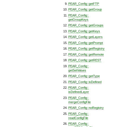
PEAR_Config::getFTP
PEAR_Config::getGroup
PEAR_Config::
getGroupKeys
PEAR_Config::getGroups
PEAR_Config::getKeys
PEAR_Config::getLayers
PEAR_Config::getPrompt
PEAR_Config::getRegistry
PEAR_Config::getRemote
PEAR_Config::getREST
PEAR_Config::
getSetValues
PEAR_Config::getType
PEAR_Config::isDefined
PEAR_Config::
isDefinedLayer
PEAR_Config::
mergeConfigFile
PEAR_Config::noRegistry
PEAR_Config::
readConfigFile
PEAR_Config::