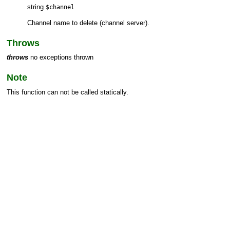
string
$channel
Channel name to delete (channel server).
Throws
throws
no exceptions thrown
Note
This function can not be called statically.