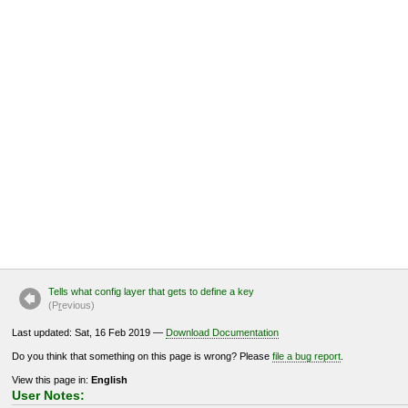
Tells what config layer that gets to define a key
(P
r
evious)
Last updated: Sat, 16 Feb 2019 —
Download Documentation
Do you think that something on this page is wrong? Please
file a bug report
.
View this page in:
English
User Notes: