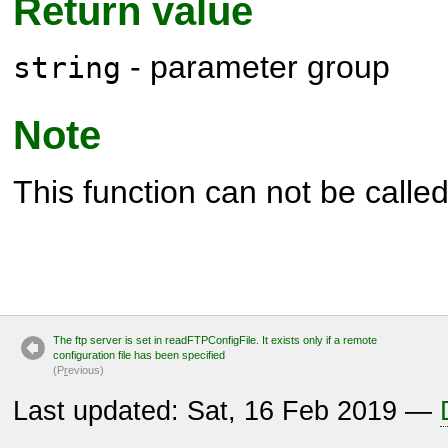
Return value
- parameter group
string
Note
This function can not be called 
The ftp server is set in readFTPConfigFile. It exists only if a remote
configuration file has been specified
(P
r
evious)
Last updated: Sat, 16 Feb 2019 —