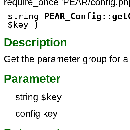
require_once 'PEAR/config.php
string
PEAR_Config::get
$key )
Description
Get the parameter group for a 
Parameter
string
$key
config key