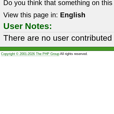
Do you think that something on thi
View this page in:
English
User Notes:
There are no user contributed 
Copyright © 2001-2026 The PHP Group
All rights reserved.