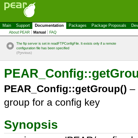
Main
Support
Documentation
Packages
Package Proposals
Dev
About PEAR
Manual
FAQ
The ftp server is set in readFTPConfigFile. It exists only if a remote
configuration file has been specified
(P
r
evious)
PEAR_Config::getGro
PEAR_Config::getGroup()
– 
group for a config key
Synopsis