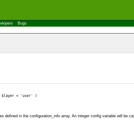
elopers
Bugs
 $layer = 'user' )
es defined in the configuration_info array. An integer config variable will be cas