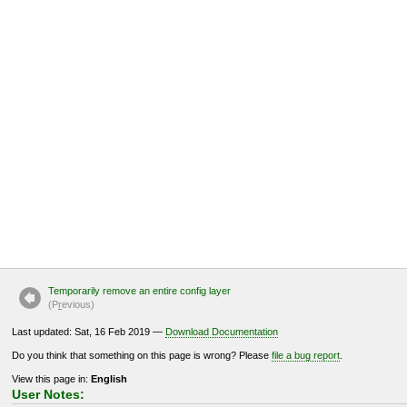
Temporarily remove an entire config layer
(P
r
evious)
Last updated: Sat, 16 Feb 2019 —
Download Documentation
Do you think that something on this page is wrong? Please
file a bug report
.
View this page in:
English
User Notes: