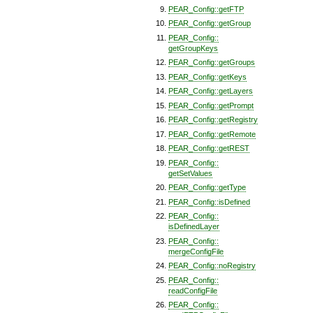
PEAR_Config::getFTP
PEAR_Config::getGroup
PEAR_Config::
getGroupKeys
PEAR_Config::getGroups
PEAR_Config::getKeys
PEAR_Config::getLayers
PEAR_Config::getPrompt
PEAR_Config::getRegistry
PEAR_Config::getRemote
PEAR_Config::getREST
PEAR_Config::
getSetValues
PEAR_Config::getType
PEAR_Config::isDefined
PEAR_Config::
isDefinedLayer
PEAR_Config::
mergeConfigFile
PEAR_Config::noRegistry
PEAR_Config::
readConfigFile
PEAR_Config::