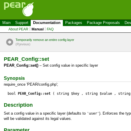
Main
Support
Documentation
Packages
Package Proposals
Dev
About PEAR
Manual
FAQ
Temporarily remove an entire config layer
(P
r
evious)
PEAR_Config::set
PEAR_Config::set()
– Set config value in specific layer
Synopsis
require_once 'PEAR/config.php';
bool
PEAR_Config::set
( string $key , string $value , string
Description
Set a config value in a specific layer (defaults to
). Enforces the typ
'user'
will be validated against its legal values.
Parameter