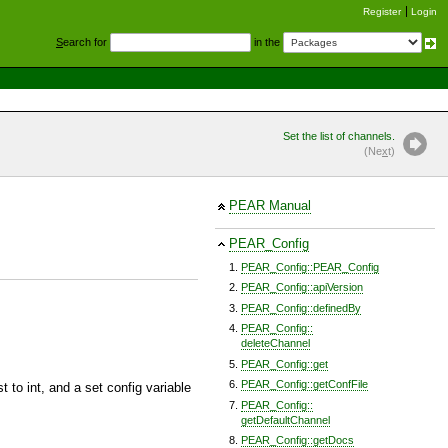
Register
Login
S
earch for
in the
Set the list of channels.
(Ne
x
t)
PEAR Manual
PEAR_Config
PEAR_Config::PEAR_Config
PEAR_Config::apiVersion
PEAR_Config::definedBy
PEAR_Config::
deleteChannel
PEAR_Config::get
PEAR_Config::getConfFile
t to int, and a set config variable
PEAR_Config::
getDefaultChannel
PEAR_Config::getDocs