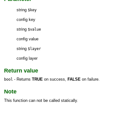
string
$key
config key
string
$value
config value
string
$layer
config layer
Return value
- Returns
TRUE
on success,
FALSE
on failure.
bool
Note
This function can not be called statically.