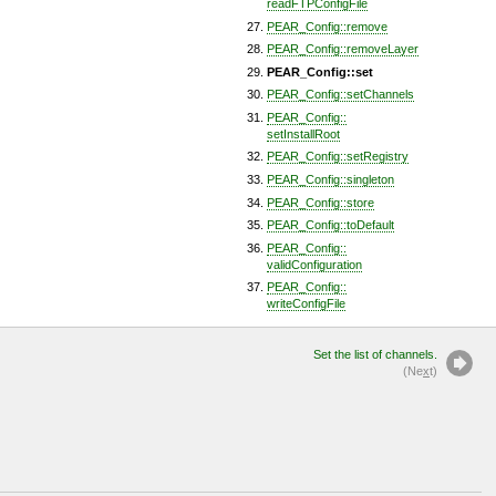
readFTPConfigFile
PEAR_Config::remove
PEAR_Config::removeLayer
PEAR_Config::set
PEAR_Config::setChannels
PEAR_Config::
setInstallRoot
PEAR_Config::setRegistry
PEAR_Config::singleton
PEAR_Config::store
PEAR_Config::toDefault
PEAR_Config::
validConfiguration
PEAR_Config::
writeConfigFile
Set the list of channels.
(Ne
x
t)