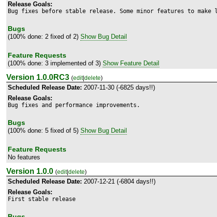
Release Goals:
Bug fixes before stable release. Some minor features to make 
Bugs
(100% done: 2 fixed of 2)
Show Bug Detail
Feature Requests
(100% done: 3 implemented of 3)
Show Feature Detail
Version 1.0.0RC3
(
edit
|
delete
)
Scheduled Release Date:
2007-11-30 (-6825 days!!)
Release Goals:
Bug fixes and performance improvements.
Bugs
(100% done: 5 fixed of 5)
Show Bug Detail
Feature Requests
No features
Version 1.0.0
(
edit
|
delete
)
Scheduled Release Date:
2007-12-21 (-6804 days!!)
Release Goals:
First stable release
Bugs