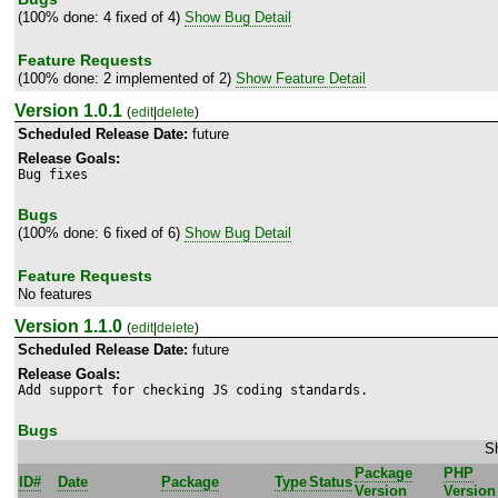
(100% done: 4 fixed of 4)
Show Bug Detail
Feature Requests
(100% done: 2 implemented of 2)
Show Feature Detail
Version 1.0.1
(
edit
|
delete
)
Scheduled Release Date:
future
Release Goals:
Bug fixes
Bugs
(100% done: 6 fixed of 6)
Show Bug Detail
Feature Requests
No features
Version 1.1.0
(
edit
|
delete
)
Scheduled Release Date:
future
Release Goals:
Add support for checking JS coding standards.
Bugs
Sh
Package
PHP
ID#
Date
Package
Type
Status
Version
Version