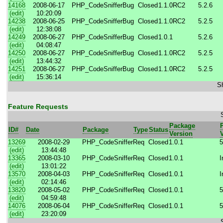
14168
2008-06-17
PHP_CodeSniffer
Bug
Closed
1.1.0RC2
5.2.6
(edit)
10:20:09
14238
2008-06-25
PHP_CodeSniffer
Bug
Closed
1.1.0RC2
5.2.5
(edit)
12:38:08
14249
2008-06-27
PHP_CodeSniffer
Bug
Closed
1.0.1
5.2.6
(edit)
04:08:47
14250
2008-06-27
PHP_CodeSniffer
Bug
Closed
1.1.0RC2
5.2.5
(edit)
13:44:32
14251
2008-06-27
PHP_CodeSniffer
Bug
Closed
1.1.0RC2
5.2.5
(edit)
15:36:14
Sh
Feature Requests
Package
ID#
Date
Package
Type
Status
Version
13269
2008-02-29
PHP_CodeSniffer
Req
Closed
1.0.1
5
(edit)
13:44:48
13365
2008-03-10
PHP_CodeSniffer
Req
Closed
1.0.1
I
(edit)
13:01:22
13570
2008-04-03
PHP_CodeSniffer
Req
Closed
1.0.1
I
(edit)
02:14:46
13820
2008-05-02
PHP_CodeSniffer
Req
Closed
1.0.1
5
(edit)
04:59:48
14076
2008-06-04
PHP_CodeSniffer
Req
Closed
1.0.1
5
(edit)
23:20:09