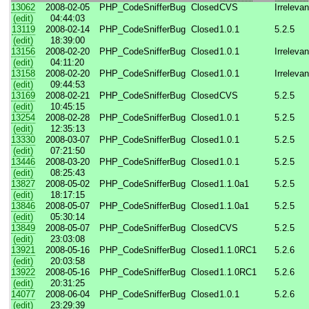
13062
2008-02-05
PHP_CodeSniffer
Bug
Closed
CVS
Irrelevan
(edit)
04:44:03
13119
2008-02-14
PHP_CodeSniffer
Bug
Closed
1.0.1
5.2.5
(edit)
18:39:00
13156
2008-02-20
PHP_CodeSniffer
Bug
Closed
1.0.1
Irrelevan
(edit)
04:11:20
13158
2008-02-20
PHP_CodeSniffer
Bug
Closed
1.0.1
Irrelevan
(edit)
09:44:53
13169
2008-02-21
PHP_CodeSniffer
Bug
Closed
CVS
5.2.5
(edit)
10:45:15
13254
2008-02-28
PHP_CodeSniffer
Bug
Closed
1.0.1
5.2.5
(edit)
12:35:13
13330
2008-03-07
PHP_CodeSniffer
Bug
Closed
1.0.1
5.2.5
(edit)
07:21:50
13446
2008-03-20
PHP_CodeSniffer
Bug
Closed
1.0.1
5.2.5
(edit)
08:25:43
13827
2008-05-02
PHP_CodeSniffer
Bug
Closed
1.1.0a1
5.2.5
(edit)
18:17:15
13846
2008-05-07
PHP_CodeSniffer
Bug
Closed
1.1.0a1
5.2.5
(edit)
05:30:14
13849
2008-05-07
PHP_CodeSniffer
Bug
Closed
CVS
5.2.5
(edit)
23:03:08
13921
2008-05-16
PHP_CodeSniffer
Bug
Closed
1.1.0RC1
5.2.6
(edit)
20:03:58
13922
2008-05-16
PHP_CodeSniffer
Bug
Closed
1.1.0RC1
5.2.6
(edit)
20:31:25
14077
2008-06-04
PHP_CodeSniffer
Bug
Closed
1.0.1
5.2.6
(edit)
23:29:39