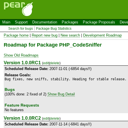
Main
Support
Documentation
Packages
Package Proposals
Deve
Search for bugs
Package Bug Statistics
Package home
|
Report new bug
|
New search
|
Development Roadmap
Roadmap for Package PHP_CodeSniffer
Show Old Roadmaps
Version 1.0.0RC1
(
edit
|
delete
)
Scheduled Release Date:
2007-11-01 (-6854 days!!)
Release Goals:
Bug fixes, new sniffs, stability. Heading for stable release.
Bugs
(100% done: 2 fixed of 2)
Show Bug Detail
Feature Requests
No features
Version 1.0.0RC2
(
edit
|
delete
)
Scheduled Release Date:
2007-11-14 (-6841 days!!)