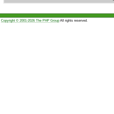
Copyright © 2001-2026 The PHP Group
All rights reserved.