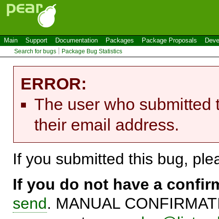
Main
Support
Documentation
Packages
Package Proposals
Deve
Search for bugs
Package Bug Statistics
ERROR:
The user who submitted t
their email address.
If you submitted this bug, pl
If you do not have a confi
send
. MANUAL CONFIRMATIO