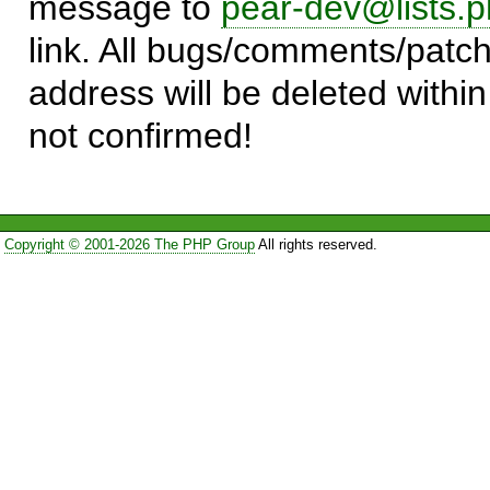
message to
pear-dev@lists.p
link. All bugs/comments/patch
address will be deleted within
not confirmed!
Copyright © 2001-2026 The PHP Group
All rights reserved.