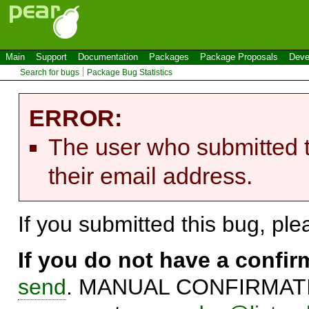
Main
Support
Documentation
Packages
Package Proposals
Deve
Search for bugs
Package Bug Statistics
ERROR:
The user who submitted t
their email address.
If you submitted this bug, pl
If you do not have a confi
send
. MANUAL CONFIRMATIO