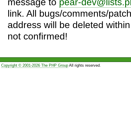
message to
pear-dev@lists.p
link. All bugs/comments/patch
address will be deleted within
not confirmed!
Copyright © 2001-2026 The PHP Group
All rights reserved.