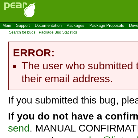
Main
Support
Documentation
Packages
Package Proposals
Deve
Search for bugs
Package Bug Statistics
ERROR:
The user who submitted t
their email address.
If you submitted this bug, pl
If you do not have a confi
send
. MANUAL CONFIRMATIO