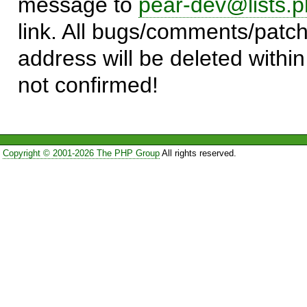
message to
pear-dev@lists.p
link. All bugs/comments/patch
address will be deleted within
not confirmed!
Copyright © 2001-2026 The PHP Group
All rights reserved.