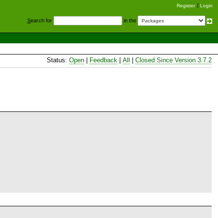
Register
Login
S
earch for
in the
Status:
Open
|
Feedback
|
All
|
Closed Since Version 3.7.2