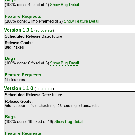
(100% done: 4 fixed of 4)
Show Bug Detail
Feature Requests
(100% done: 2 implemented of 2)
Show Feature Detail
Version 1.0.1
(
edit
|
delete
)
Scheduled Release Date:
future
Release Goals:
Bug fixes
Bugs
(100% done: 6 fixed of 6)
Show Bug Detail
Feature Requests
No features
Version 1.1.0
(
edit
|
delete
)
Scheduled Release Date:
future
Release Goals:
Add support for checking JS coding standards.
Bugs
(100% done: 19 fixed of 19)
Show Bug Detail
Feature Requests