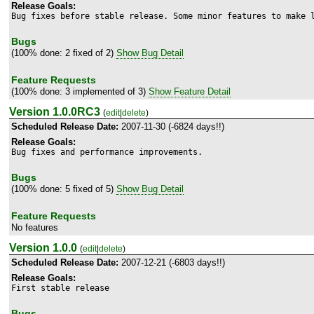
Release Goals:
Bug fixes before stable release. Some minor features to make 
Bugs
(100% done: 2 fixed of 2)
Show Bug Detail
Feature Requests
(100% done: 3 implemented of 3)
Show Feature Detail
Version 1.0.0RC3
(
edit
|
delete
)
Scheduled Release Date:
2007-11-30 (-6824 days!!)
Release Goals:
Bug fixes and performance improvements.
Bugs
(100% done: 5 fixed of 5)
Show Bug Detail
Feature Requests
No features
Version 1.0.0
(
edit
|
delete
)
Scheduled Release Date:
2007-12-21 (-6803 days!!)
Release Goals:
First stable release
Bugs