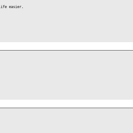
life easier.