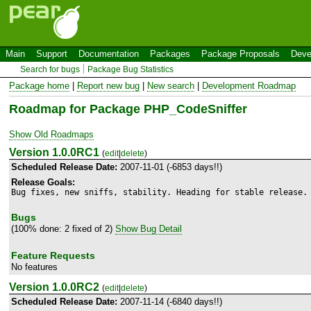
Main
Support
Documentation
Packages
Package Proposals
Deve
Search for bugs
Package Bug Statistics
Package home
|
Report new bug
|
New search
|
Development Roadmap
Roadmap for Package PHP_CodeSniffer
Show Old Roadmaps
Version 1.0.0RC1
(
edit
|
delete
)
Scheduled Release Date:
2007-11-01 (-6853 days!!)
Release Goals:
Bug fixes, new sniffs, stability. Heading for stable release.
Bugs
(100% done: 2 fixed of 2)
Show Bug Detail
Feature Requests
No features
Version 1.0.0RC2
(
edit
|
delete
)
Scheduled Release Date:
2007-11-14 (-6840 days!!)