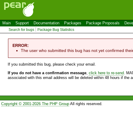
Main
Support
Documentation
Packages
Package Proposals
Deve
Search for bugs
Package Bug Statistics
ERROR:
The user who submitted this bug has not yet confirmed thei
If you submitted this bug, please check your email.
If you do not have a confirmation message
,
click here to re-send
. MA
associated with this email address will be deleted within 48 hours if the 
Copyright © 2001-2026 The PHP Group
All rights reserved.