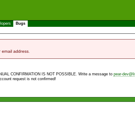
lopers
Bugs
r email address.
NUAL CONFIRMATION IS NOT POSSIBLE. Write a message to
pear-dev@li
account request is not confirmed!