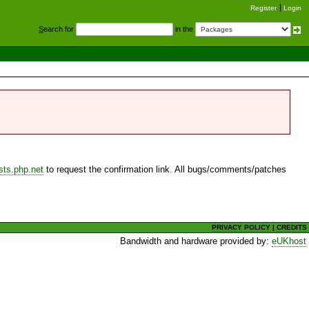
Register
Login
S
earch for
in the
sts.php.net
to request the confirmation link. All bugs/comments/patches
PRIVACY POLICY
|
CREDITS
Bandwidth and hardware provided by:
eUKhost