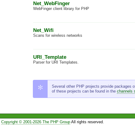
Net_WebFinger
WebFinger client library for PHP
Net_Wifi
Scans for wireless networks
URI_Template
Parser for URI Templates.
Several other PHP projects provide packages of t
of these projects can be found in the
channels 
Copyright © 2001-2026 The PHP Group
All rights reserved.