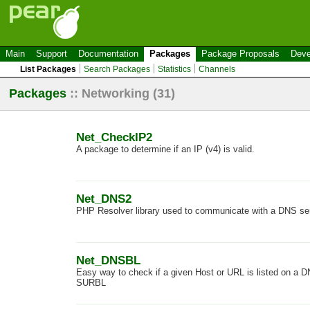
Main
Support
Documentation
Packages
Package Proposals
Deve
List Packages
Search Packages
Statistics
Channels
Packages
::
Networking
(31)
Net_CheckIP2
A package to determine if an IP (v4) is valid.
Net_DNS2
PHP Resolver library used to communicate with a DNS ser
Net_DNSBL
Easy way to check if a given Host or URL is listed on a 
SURBL