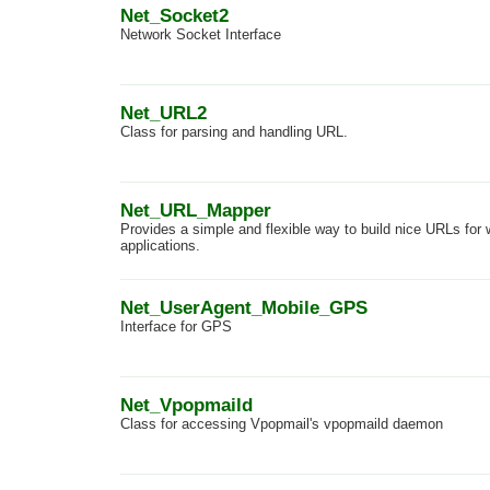
Net_Socket2
Network Socket Interface
Net_URL2
Class for parsing and handling URL.
Net_URL_Mapper
Provides a simple and flexible way to build nice URLs for
applications.
Net_UserAgent_Mobile_GPS
Interface for GPS
Net_Vpopmaild
Class for accessing Vpopmail's vpopmaild daemon