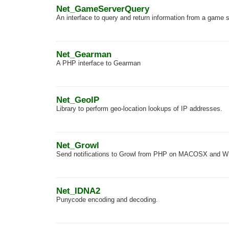
Net_GameServerQuery
An interface to query and return information from a game 
Net_Gearman
A PHP interface to Gearman
Net_GeoIP
Library to perform geo-location lookups of IP addresses.
Net_Growl
Send notifications to Growl from PHP on MACOSX and
Net_IDNA2
Punycode encoding and decoding.