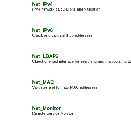
Net_IPv4
IPv4 network calculations and validation.
Net_IPv6
Check and validate IPv6 addresses
Net_LDAP2
Object oriented interface for searching and manipulating 
Net_MAC
Validates and formats MAC addresses
Net_Monitor
Remote Service Monitor