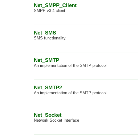
Net_SMPP_Client
SMPP v3.4 client
Net_SMS
SMS functionality.
Net_SMTP
An implementation of the SMTP protocol
Net_SMTP2
An implementation of the SMTP protocol
Net_Socket
Network Socket Interface