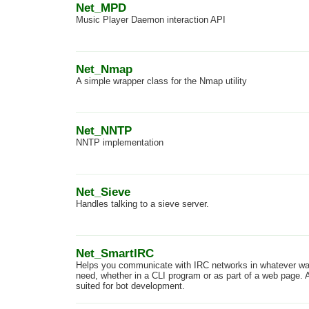
Net_MPD
Music Player Daemon interaction API
Net_Nmap
A simple wrapper class for the Nmap utility
Net_NNTP
NNTP implementation
Net_Sieve
Handles talking to a sieve server.
Net_SmartIRC
Helps you communicate with IRC networks in whatever w
need, whether in a CLI program or as part of a web page. A
suited for bot development.