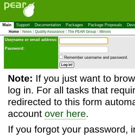
Main
Support
Documentation
Packages
Package Proposals
Deve
Home
News
Quality Assurance
The PEAR Group
Mirrors
Use
r
name or email address:
Password:
Remember username and password.
Note:
If you just want to brow
log in. For all tasks that requ
redirected to this form automa
account
over here
.
If you forgot your password, in