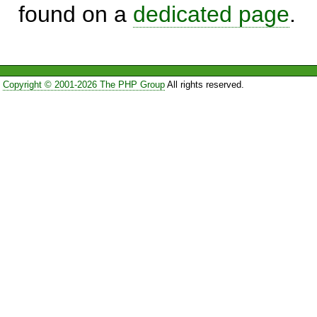
found on a
dedicated page
.
Copyright © 2001-2026 The PHP Group
All rights reserved.