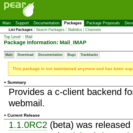
Main
Support
Documentation
Packages
Package Proposals
Deve
List Packages
Search Packages
Statistics
Channels
Top Level
::
Mail
Package Information: Mail_IMAP
Main
Download
Documentation
Bugs
Trackbacks
This package is not maintained anymore and has been su
» Summary
Provides a c-client backend fo
webmail.
» Current Release
1.1.0RC2
(beta) was released