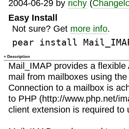
2004-06-29 by
richy
(
Changel
Easy Install
Not sure? Get
more info
.
pear install Mail_IMA
» Description
Mail_IMAP provides a flexible 
mail from mailboxes using th
Connection to a mailbox is ach
to PHP (http://www.php.net/ima
client extension is required t