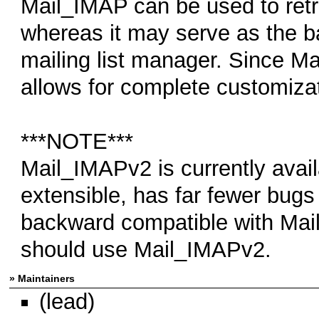
Mail_IMAP can be used to retr
whereas it may serve as the b
mailing list manager. Since Ma
allows for complete customizati
***NOTE***
Mail_IMAPv2 is currently avai
extensible, has far fewer bugs
backward compatible with Ma
should use Mail_IMAPv2.
» Maintainers
(lead)