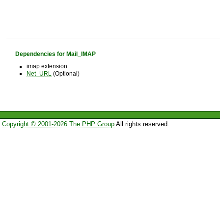
Dependencies for Mail_IMAP
imap extension
Net_URL
(Optional)
Copyright © 2001-2026 The PHP Group
All rights reserved.