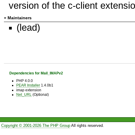
version of the c-client extensi
» Maintainers
(lead)
Dependencies for Mail_IMAPv2
PHP 4.0.0
PEAR Installer
1.4.0b1
imap extension
Net_URL
(Optional)
Copyright © 2001-2026 The PHP Group
All rights reserved.