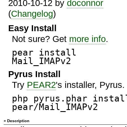
2010-10-12 by
doconnor
(
Changelog
)
Easy Install
Not sure? Get
more info
.
pear install
Mail_IMAPv2
Pyrus Install
Try
PEAR2
's installer, Pyrus.
php pyrus.phar instal
pear/Mail_IMAPv2
» Description