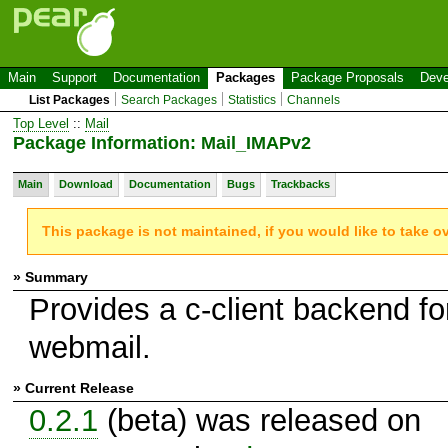
Main
Support
Documentation
Packages
Package Proposals
Deve
List Packages
Search Packages
Statistics
Channels
Top Level
::
Mail
Package Information: Mail_IMAPv2
Main
Download
Documentation
Bugs
Trackbacks
This package is not maintained, if you would like to take o
» Summary
Provides a c-client backend fo
webmail.
» Current Release
0.2.1
(beta) was released on