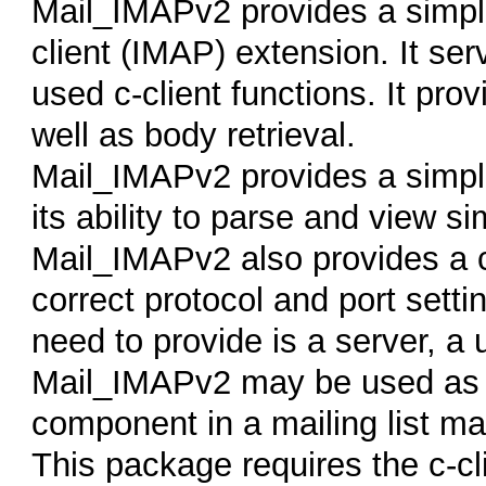
Mail_IMAPv2 provides a simpli
client (IMAP) extension. It s
used c-client functions. It pro
well as body retrieval.
Mail_IMAPv2 provides a simpl
its ability to parse and view 
Mail_IMAPv2 also provides a c
correct protocol and port setti
need to provide is a server, 
Mail_IMAPv2 may be used as 
component in a mailing list m
This package requires the c-cl