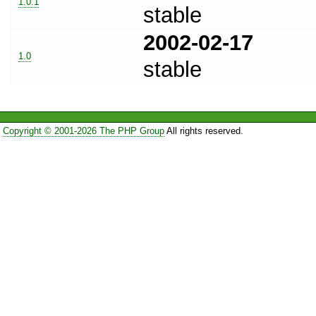
1.0.1
stable
2002-02-17
1.0
stable
Copyright © 2001-2026 The PHP Group
All rights reserved.