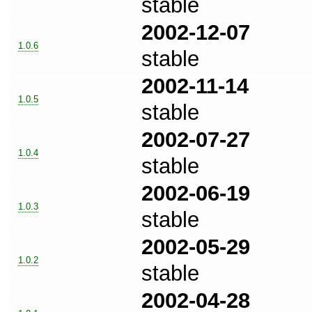
stable
2002-12-07
1.0.6
stable
2002-11-14
1.0.5
stable
2002-07-27
1.0.4
stable
2002-06-19
1.0.3
stable
2002-05-29
1.0.2
stable
2002-04-28