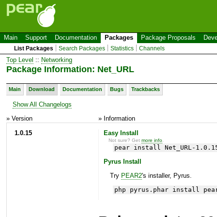
Main
Support
Documentation
Packages
Package Proposals
Deve
List Packages
Search Packages
Statistics
Channels
Top Level
::
Networking
Package Information: Net_URL
Main
Download
Documentation
Bugs
Trackbacks
Show All Changelogs
» Version
» Information
1.0.15
Easy Install
Not sure? Get
more info
.
pear install Net_URL-1.0.1
Pyrus Install
Try
PEAR2
's installer, Pyrus.
php pyrus.phar install pea