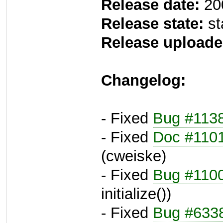
Release date:
20
Release state:
st
Release uploade
Changelog:
- Fixed
Bug #113
- Fixed
Doc #110
(cweiske)
- Fixed
Bug #110
initialize())
- Fixed
Bug #633