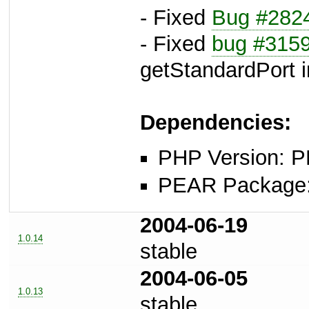
- Fixed
Bug #282
- Fixed
bug #315
getStandardPort i
Dependencies:
PHP Version: P
PEAR Package: 
2004-06-19
1.0.14
stable
2004-06-05
1.0.13
stable