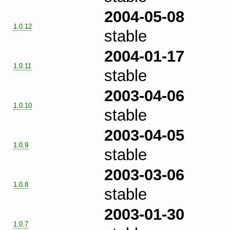
2004-05-08
1.0.12
stable
2004-01-17
1.0.11
stable
2003-04-06
1.0.10
stable
2003-04-05
1.0.9
stable
2003-03-06
1.0.8
stable
2003-01-30
1.0.7