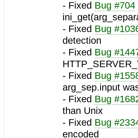
- Fixed
Bug #704
ini_get(arg_separ
- Fixed
Bug #103
detection
- Fixed
Bug #144
HTTP_SERVER_
- Fixed
Bug #155
arg_sep.input was
- Fixed
Bug #168
than Unix
- Fixed
Bug #233
encoded