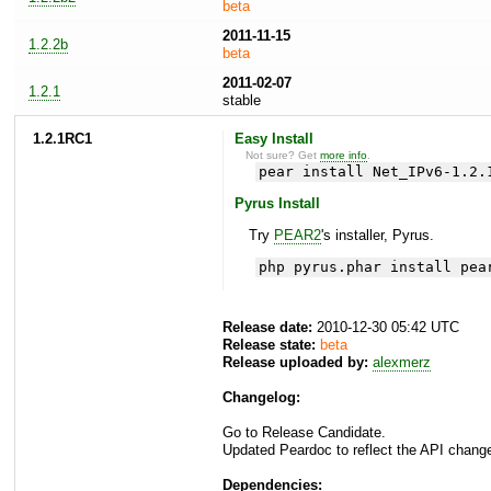
beta
2011-11-15
1.2.2b
beta
2011-02-07
1.2.1
stable
1.2.1RC1
Easy Install
Not sure? Get
more info
.
pear install Net_IPv6-1.2.
Pyrus Install
Try
PEAR2
's installer, Pyrus.
php pyrus.phar install pea
Release date:
2010-12-30 05:42 UTC
Release state:
beta
Release uploaded by:
alexmerz
Changelog:
Go to Release Candidate.
Updated Peardoc to reflect the API chang
Dependencies: