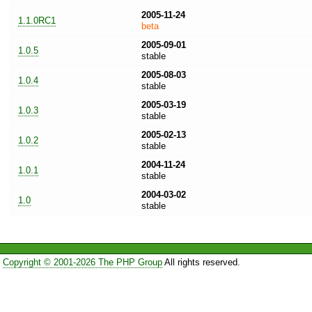
2005-11-24
1.1.0RC1
beta
2005-09-01
1.0.5
stable
2005-08-03
1.0.4
stable
2005-03-19
1.0.3
stable
2005-02-13
1.0.2
stable
2004-11-24
1.0.1
stable
2004-03-02
1.0
stable
Copyright © 2001-2026 The PHP Group
All rights reserved.