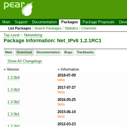
Main
Support
Documentation
Packages
Package Proposals
Deve
List Packages
Search Packages
Statistics
Channels
Top Level
::
Networking
Package Information: Net_IPv6 1.2.1RC1
Main
Download
Documentation
Bugs
Trackbacks
Show All Changelogs
» Version
» Information
2018-07-09
1.3.0b4
beta
2017-07-27
1.3.0b3
beta
2016-05-25
1.3.0b2
beta
2015-06-14
1.3.0b1
beta
2012-03-23
1.2.2b2