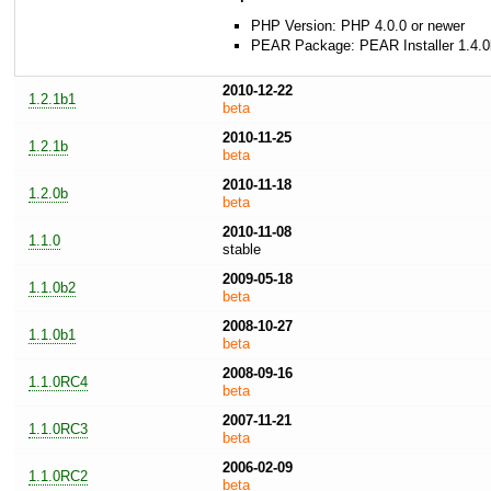
PHP Version: PHP 4.0.0 or newer
PEAR Package: PEAR Installer 1.4.0
2010-12-22
1.2.1b1
beta
2010-11-25
1.2.1b
beta
2010-11-18
1.2.0b
beta
2010-11-08
1.1.0
stable
2009-05-18
1.1.0b2
beta
2008-10-27
1.1.0b1
beta
2008-09-16
1.1.0RC4
beta
2007-11-21
1.1.0RC3
beta
2006-02-09
1.1.0RC2
beta