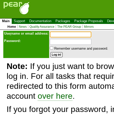
Main
Support
Documentation
Packages
Package Proposals
Deve
Home
News
Quality Assurance
The PEAR Group
Mirrors
Use
r
name or email address:
Password:
Remember username and password.
Note:
If you just want to brow
log in. For all tasks that requ
redirected to this form automa
account
over here
.
If you forgot your password, in