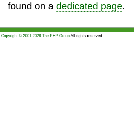
found on a
dedicated page
.
Copyright © 2001-2026 The PHP Group
All rights reserved.