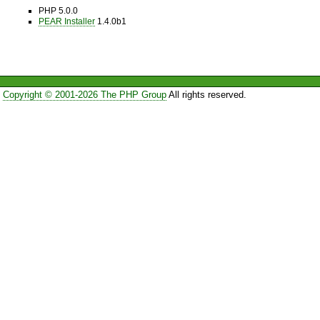
PHP 5.0.0
PEAR Installer
1.4.0b1
Copyright © 2001-2026 The PHP Group
All rights reserved.