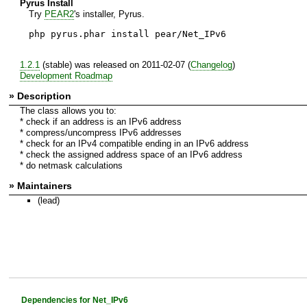
Pyrus Install
Try
PEAR2
's installer, Pyrus.
php pyrus.phar install pear/Net_IPv6
1.2.1
(stable) was released on 2011-02-07 (
Changelog
)
Development Roadmap
» Description
The class allows you to:
* check if an address is an IPv6 address
* compress/uncompress IPv6 addresses
* check for an IPv4 compatible ending in an IPv6 address
* check the assigned address space of an IPv6 address
* do netmask calculations
» Maintainers
(lead)
Dependencies for Net_IPv6