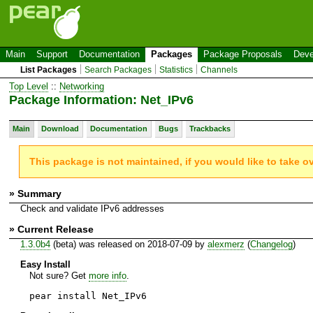
Main
Support
Documentation
Packages
Package Proposals
Deve
List Packages
Search Packages
Statistics
Channels
Top Level
::
Networking
Package Information: Net_IPv6
Main
Download
Documentation
Bugs
Trackbacks
This package is not maintained, if you would like to take o
» Summary
Check and validate IPv6 addresses
» Current Release
1.3.0b4
(beta) was released on 2018-07-09 by
alexmerz
(
Changelog
)
Easy Install
Not sure? Get
more info
.
pear install Net_IPv6