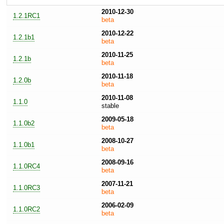
2010-12-30
1.2.1RC1
beta
2010-12-22
1.2.1b1
beta
2010-11-25
1.2.1b
beta
2010-11-18
1.2.0b
beta
2010-11-08
1.1.0
stable
2009-05-18
1.1.0b2
beta
2008-10-27
1.1.0b1
beta
2008-09-16
1.1.0RC4
beta
2007-11-21
1.1.0RC3
beta
2006-02-09
1.1.0RC2
beta