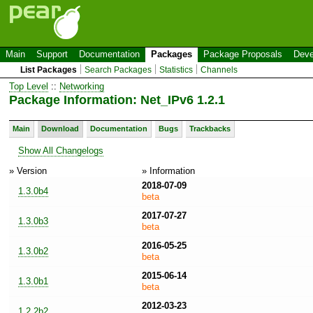
Main
Support
Documentation
Packages
Package Proposals
Deve
List Packages
Search Packages
Statistics
Channels
Top Level
::
Networking
Package Information: Net_IPv6 1.2.1
Main
Download
Documentation
Bugs
Trackbacks
Show All Changelogs
» Version
» Information
2018-07-09
1.3.0b4
beta
2017-07-27
1.3.0b3
beta
2016-05-25
1.3.0b2
beta
2015-06-14
1.3.0b1
beta
2012-03-23
1.2.2b2