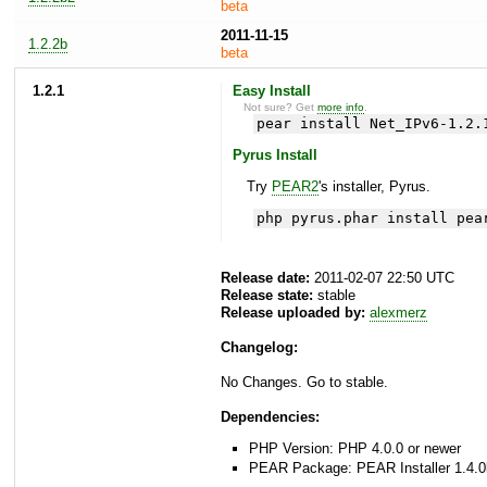
beta
2011-11-15
1.2.2b
beta
1.2.1
Easy Install
Not sure? Get
more info
.
pear install Net_IPv6-1.2.
Pyrus Install
Try
PEAR2
's installer, Pyrus.
php pyrus.phar install pea
Release date:
2011-02-07 22:50 UTC
Release state:
stable
Release uploaded by:
alexmerz
Changelog:
No Changes. Go to stable.
Dependencies:
PHP Version: PHP 4.0.0 or newer
PEAR Package: PEAR Installer 1.4.0