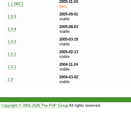
2005-11-24
1.1.0RC1
beta
2005-09-01
1.0.5
stable
2005-08-03
1.0.4
stable
2005-03-19
1.0.3
stable
2005-02-13
1.0.2
stable
2004-11-24
1.0.1
stable
2004-03-02
1.0
stable
Copyright © 2001-2026 The PHP Group
All rights reserved.