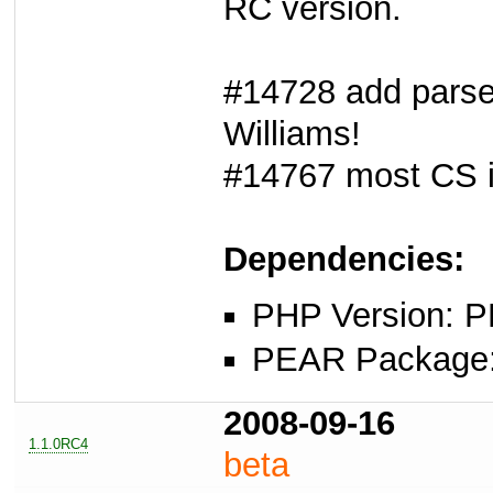
RC version.
#14728 add parse
Williams!
#14767 most CS i
Dependencies:
PHP Version: P
PEAR Package: 
2008-09-16
1.1.0RC4
beta