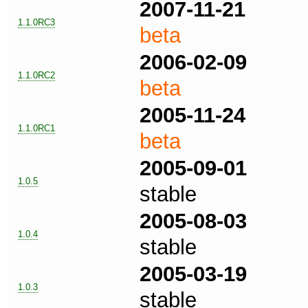
2007-11-21
1.1.0RC3
beta
2006-02-09
1.1.0RC2
beta
2005-11-24
1.1.0RC1
beta
2005-09-01
1.0.5
stable
2005-08-03
1.0.4
stable
2005-03-19
1.0.3
stable