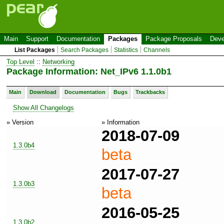
Main
Support
Documentation
Packages
Package Proposals
Deve
List Packages
Search Packages
Statistics
Channels
Top Level
::
Networking
Package Information: Net_IPv6 1.1.0b1
Main
Download
Documentation
Bugs
Trackbacks
Show All Changelogs
» Version
» Information
2018-07-09
1.3.0b4
beta
2017-07-27
1.3.0b3
beta
2016-05-25
1.3.0b2