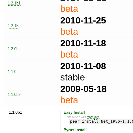
1.2.1b1
beta
2010-11-25
1.2.1b
beta
2010-11-18
1.2.0b
beta
2010-11-08
1.1.0
stable
2009-05-18
1.1.0b2
beta
1.1.0b1
Easy Install
Not sure? Get
more info
.
pear install Net_IPv6-1.1.
Pyrus Install