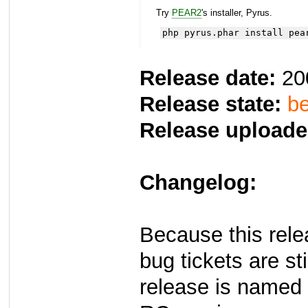
Try
PEAR2
's installer, Pyrus.
php pyrus.phar install pea
Release date:
20
Release state:
be
Release uploade
Changelog:
Because this rel
bug tickets are st
release is named 