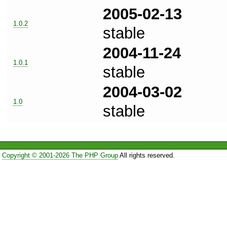
2005-02-13
1.0.2
stable
2004-11-24
1.0.1
stable
2004-03-02
1.0
stable
Copyright © 2001-2026 The PHP Group
All rights reserved.