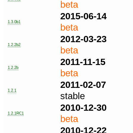
beta
2015-06-14
1.3.0b1
beta
2012-03-23
1.2.2b2
beta
2011-11-15
1.2.2b
beta
2011-02-07
1.2.1
stable
2010-12-30
1.2.1RC1
beta
2010-12-22