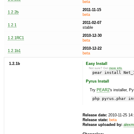
beta
2011-11-15
1.2.2b
beta
2011-02-07
1.2.1
stable
2010-12-30
1.2.1RC1
beta
2010-12-22
1.2.1b1
beta
1.2.1b
Easy Install
Not sure? Get
more info
.
pear install Net_
Pyrus Install
Try
PEAR2
's installer, P
php pyrus.phar in
Release date:
2010-11-25 14
Release state:
beta
Release uploaded by:
alexm