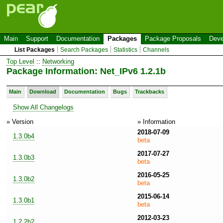
Main
Support
Documentation
Packages
Package Proposals
Deve
List Packages
Search Packages
Statistics
Channels
Top Level
::
Networking
Package Information: Net_IPv6 1.2.1b
Main
Download
Documentation
Bugs
Trackbacks
Show All Changelogs
» Version
» Information
2018-07-09
1.3.0b4
beta
2017-07-27
1.3.0b3
beta
2016-05-25
1.3.0b2
beta
2015-06-14
1.3.0b1
beta
2012-03-23
1.2.2b2