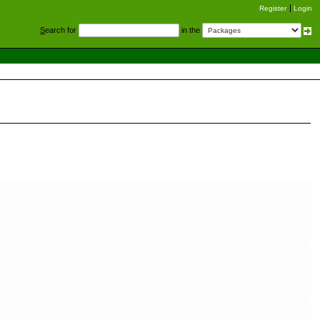
Register
Login
S
earch for
in the