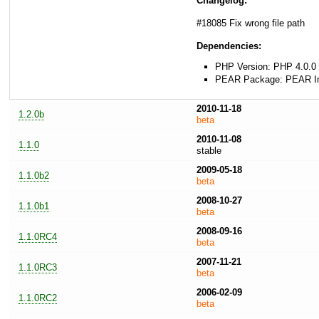
Changelog:
#18085 Fix wrong file path
Dependencies:
PHP Version: PHP 4.0.0 
PEAR Package: PEAR Inst
2010-11-18
1.2.0b
beta
2010-11-08
1.1.0
stable
2009-05-18
1.1.0b2
beta
2008-10-27
1.1.0b1
beta
2008-09-16
1.1.0RC4
beta
2007-11-21
1.1.0RC3
beta
2006-02-09
1.1.0RC2
beta