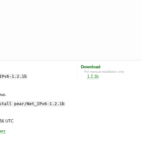
Download
For manual installation only
IPv6-1.2.1b
1.2.1b
yrus.
stall pear/Net_IPv6-1.2.1b
:56 UTC
erz