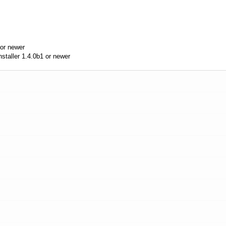
or newer
aller 1.4.0b1 or newer