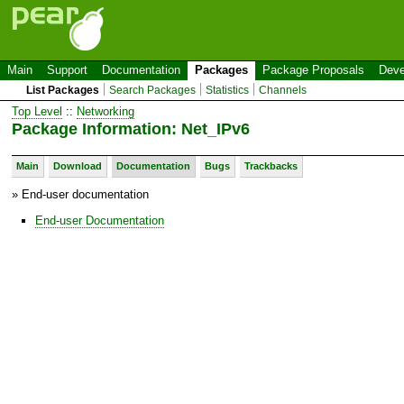
Main
Support
Documentation
Packages
Package Proposals
Deve
List Packages
Search Packages
Statistics
Channels
Top Level
::
Networking
Package Information: Net_IPv6
Main
Download
Documentation
Bugs
Trackbacks
» End-user documentation
End-user Documentation