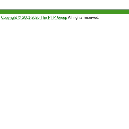
Copyright © 2001-2026 The PHP Group
All rights reserved.