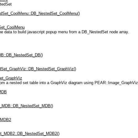
tedSet
dSet_CoolMenu::DB_NestedSet_CoolMenu()
Set_CoolMenu
e data to build javascript popup menu from a DB_NestedSet node array.
B::DB_NestedSet_DB()
Set_GraphViz::DB_NestedSet_GraphViz()
et_GraphViz
from a nested set table into a GraphViz diagram using PEAR::Image_GraphV
MDB
_MDB::DB_NestedSet_MDB()
_MDB2
t_MDB2::DB_NestedSet_MDB2()