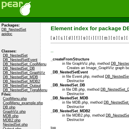
Packages:
Element index for package 
DB_NestedSet
apidoc
[
a
] [
c
] [
d
] [
f
] [
g
] [
i
] [
l
] [
m
] [
n
] [
o
] [
_
Classes:
DB_NestedSet
_createFromStructure
DB_NestedSetEvent
in file GraphViz.php, method
DB_Nested
DB_NestedSet_CoolMenu
Creates an Image_GraphViz graph based
DB_NestedSet_DB
_DB_NestedSetEvent
DB_NestedSet_GraphViz
in file Event.php, method
DB_NestedSet
DB_NestedSet_MDB
Destructor
DB_NestedSet_MDB2
_DB_NestedSet_DB
DB_NestedSet_Output
in file DB.php, method
DB_NestedSet_D
DB_NestedSet_TigraMenu
Destructor
Files:
_DB_NestedSet_MDB
CoolMenu.php
in file MDB.php, method
DB_NestedSet
CoolMenu_example.php
Destructor
DB.php
_DB_NestedSet_MDB2
GraphViz.php
in file MDB2.php, method
DB_NestedSe
MDB.php
Destructor
MDB2.php
NestedSet.php
top
Output.php