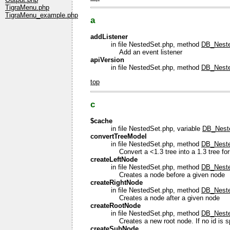
TigraMenu.php
TigraMenu_example.php
a
addListener
in file NestedSet.php, method
DB_Neste
Add an event listener
apiVersion
in file NestedSet.php, method
DB_Neste
top
c
$cache
in file NestedSet.php, variable
DB_Nest
convertTreeModel
in file NestedSet.php, method
DB_Neste
Convert a <1.3 tree into a 1.3 tree fo
createLeftNode
in file NestedSet.php, method
DB_Neste
Creates a node before a given node
createRightNode
in file NestedSet.php, method
DB_Neste
Creates a node after a given node
createRootNode
in file NestedSet.php, method
DB_Neste
Creates a new root node. If no id is spe
createSubNode