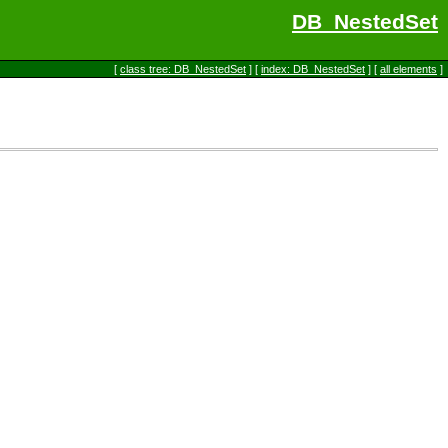
DB_NestedSet
[
class tree: DB_NestedSet
] [
index: DB_NestedSet
] [
all elements
]