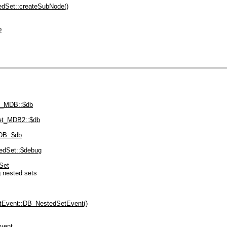
dSet::createSubNode()
p
t_MDB::$db
t_MDB2::$db
DB::$db
edSet::$debug
Set
 nested sets
Event::DB_NestedSetEvent()
vent