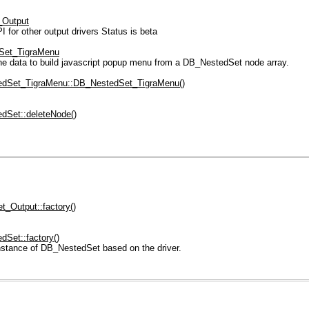
_Output
or other output drivers Status is beta
Set_TigraMenu
e data to build javascript popup menu from a DB_NestedSet node array.
dSet_TigraMenu::DB_NestedSet_TigraMenu()
dSet::deleteNode()
_Output::factory()
Set::factory()
nstance of DB_NestedSet based on the driver.