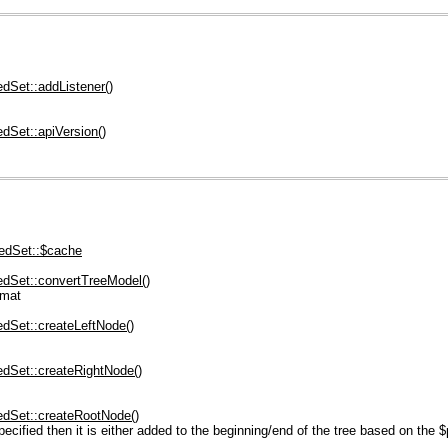
dSet::addListener()
dSet::apiVersion()
edSet::$cache
dSet::convertTreeModel()
rmat
dSet::createLeftNode()
dSet::createRightNode()
dSet::createRootNode()
cified then it is either added to the beginning/end of the tree based on the $