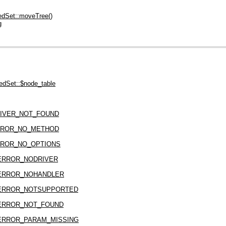
dSet::moveTree()
g
dSet::$node_table
IVER_NOT_FOUND
RROR_NO_METHOD
ROR_NO_OPTIONS
ERROR_NODRIVER
ERROR_NOHANDLER
ERROR_NOTSUPPORTED
ERROR_NOT_FOUND
ERROR_PARAM_MISSING