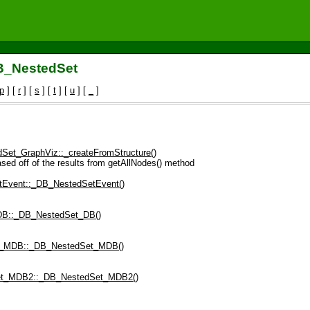
DB_NestedSet
p
] [
r
] [
s
] [
t
] [
u
] [
_
]
Set_GraphViz::_createFromStructure()
 off of the results from getAllNodes() method
Event::_DB_NestedSetEvent()
B::_DB_NestedSet_DB()
_MDB::_DB_NestedSet_MDB()
t_MDB2::_DB_NestedSet_MDB2()