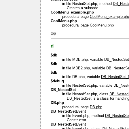
in file NestedSet.php, method
DB_Neste
Creates a subnode
CoolMenu_example.php
procedural page
CoolMenu_example.ph
CoolMenu.php
procedural page
CoolMenu.php
top
d
$db
in file MDB.php, variable
DB_NestedSe
$db
in file MDB2.php, variable
DB_NestedSe
$db
in file DB.php, variable
DB_NestedSet_
$debug
in file NestedSet.php, variable
DB_Nest
DB_NestedSet
in file NestedSet.php, class
DB_Nested
DB_NestedSet is a class for handling
DB.php
procedural page
DB.php
DB_NestedSetEvent
in file Event.php, method
DB_NestedSet
Constructor
DB_NestedSetEvent
in file Event.php, class
DB_NestedSetE