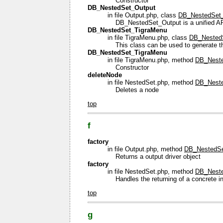
Constructor
DB_NestedSet_Output
in file Output.php, class
DB_NestedSet
DB_NestedSet_Output is a unified API f
DB_NestedSet_TigraMenu
in file TigraMenu.php, class
DB_Nested
This class can be used to generate th
DB_NestedSet_TigraMenu
in file TigraMenu.php, method
DB_Neste
Constructor
deleteNode
in file NestedSet.php, method
DB_Neste
Deletes a node
top
f
factory
in file Output.php, method
DB_NestedSet
Returns a output driver object
factory
in file NestedSet.php, method
DB_Nested
Handles the returning of a concrete i
top
g