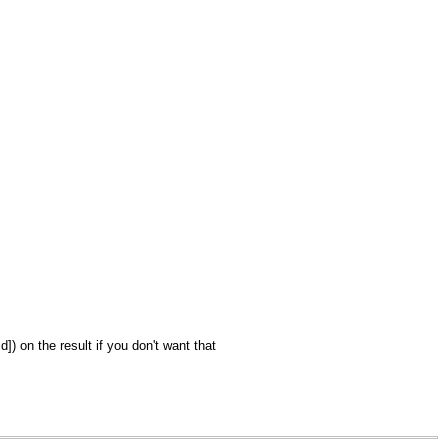
) on the result if you don't want that