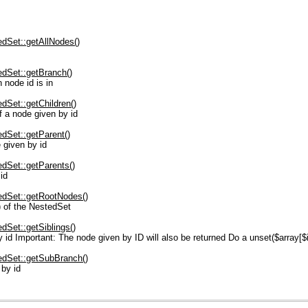
dSet::getAllNodes()
dSet::getBranch()
node id is in
Set::getChildren()
 a node given by id
dSet::getParent()
given by id
dSet::getParents()
id
dSet::getRootNodes()
) of the NestedSet
Set::getSiblings()
id Important: The node given by ID will also be returned Do a unset($array[$id]
dSet::getSubBranch()
 by id