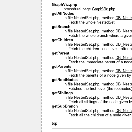
GraphViz.php
procedural page
GraphViz.php
getAllNodes
in file NestedSet.php, method
DB_Neste
Fetch the whole NestedSet
getBranch
in file NestedSet.php, method
DB_Neste
Fetch the whole branch where a given 
getChildren
in file NestedSet.php, method
DB_Nested
Fetch the children _one level_ after of
getParent
in file NestedSet.php, method
DB_Neste
Fetch the immediate parent of a node 
getParents
in file NestedSet.php, method
DB_Neste
Fetch the parents of a node given by 
getRootNodes
in file NestedSet.php, method
DB_Neste
Fetches the first level (the rootnodes
getSiblings
in file NestedSet.php, method
DB_Nested
Fetch all siblings of the node given by 
getSubBranch
in file NestedSet.php, method
DB_Neste
Fetch all the children of a node given
top