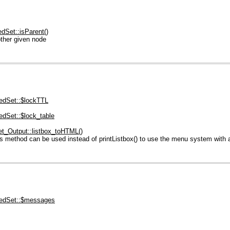
dSet::isParent()
ther given node
dSet::$lockTTL
dSet::$lock_table
_Output::listbox_toHTML()
 method can be used instead of printListbox() to use the menu system with 
edSet::$messages