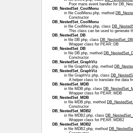
Poor mans event handler for DB_Nes
DB_NestedSet_CoolMenu
in file CoolMenu.php, method
DB_Neste
Constructor
DB_NestedSet_CoolMenu
in file CoolMenu.php, class
DB_Nested
This class can be used to generate th
DB_NestedSet_DB
in file DB.php, class
DB_NestedSet_DB
Wrapper class for PEAR::DB
DB_NestedSet_DB
in file DB.php, method
DB_NestedSet_D
Constructor
DB_NestedSet_GraphViz
in file GraphViz.php, method
DB_Nested
DB_NestedSet_GraphViz
in file GraphViz.php, class
DB_NestedS
A helper class to translate the data 
DB_NestedSet_MDB
in file MDB.php, class
DB_NestedSet_
Wrapper class for PEAR::MDB
DB_NestedSet_MDB
in file MDB.php, method
DB_NestedSet
Constructor
DB_NestedSet_MDB2
in file MDB2.php, class
DB_NestedSet
Wrapper class for PEAR::MDB2
DB_NestedSet_MDB2
in file MDB2.php, method
DB_NestedSe