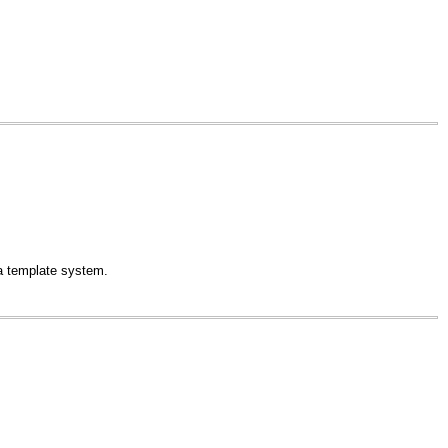
a template system.