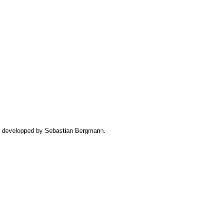
iz developped by Sebastian Bergmann.