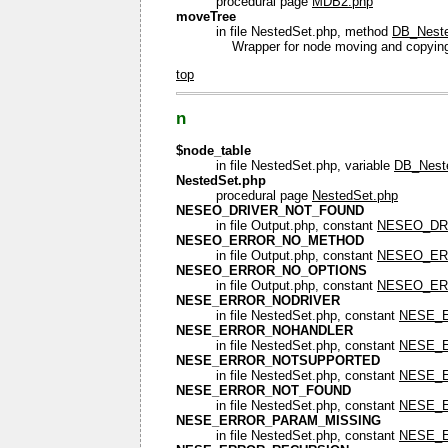
procedural page
MDB2.php
moveTree
in file NestedSet.php, method
DB_Neste
Wrapper for node moving and copyin
top
n
$node_table
in file NestedSet.php, variable
DB_Neste
NestedSet.php
procedural page
NestedSet.php
NESEO_DRIVER_NOT_FOUND
in file Output.php, constant
NESEO_DR
NESEO_ERROR_NO_METHOD
in file Output.php, constant
NESEO_E
NESEO_ERROR_NO_OPTIONS
in file Output.php, constant
NESEO_ER
NESE_ERROR_NODRIVER
in file NestedSet.php, constant
NESE_
NESE_ERROR_NOHANDLER
in file NestedSet.php, constant
NESE_
NESE_ERROR_NOTSUPPORTED
in file NestedSet.php, constant
NESE_
NESE_ERROR_NOT_FOUND
in file NestedSet.php, constant
NESE_
NESE_ERROR_PARAM_MISSING
in file NestedSet.php, constant
NESE_