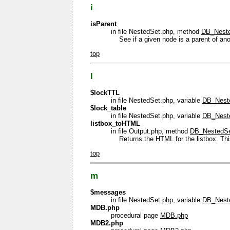
i
isParent
in file NestedSet.php, method
DB_Neste
See if a given node is a parent of ano
top
l
$lockTTL
in file NestedSet.php, variable
DB_Neste
$lock_table
in file NestedSet.php, variable
DB_Neste
listbox_toHTML
in file Output.php, method
DB_NestedSet
Returns the HTML for the listbox. This
top
m
$messages
in file NestedSet.php, variable
DB_Nest
MDB.php
procedural page
MDB.php
MDB2.php