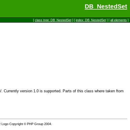
DB_NestedSet
[
class tree: DB_NestedSet
] [
index: DB_NestedSet
] [
all elements
]
. Currently version 1.0 is supported. Parts of this class where taken ftom
 Logo Copyright © PHP Group 2004.