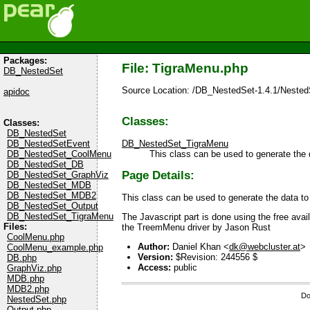
Packages:
File: TigraMenu.php
DB_NestedSet
Source Location: /DB_NestedSet-1.4.1/Neste
apidoc
Classes:
Classes:
DB_NestedSet
DB_NestedSetEvent
DB_NestedSet_TigraMenu
DB_NestedSet_CoolMenu
This class can be used to generate the
DB_NestedSet_DB
Page Details:
DB_NestedSet_GraphViz
DB_NestedSet_MDB
DB_NestedSet_MDB2
This class can be used to generate the data t
DB_NestedSet_Output
DB_NestedSet_TigraMenu
The Javascript part is done using the free ava
Files:
the TreemMenu driver by Jason Rust
CoolMenu.php
Author:
Daniel Khan <
dk@webcluster.at
>
CoolMenu_example.php
Version:
$Revision: 244556 $
DB.php
Access:
public
GraphViz.php
MDB.php
MDB2.php
Do
NestedSet.php
Output.php