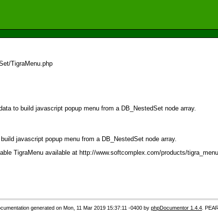
dSet/TigraMenu.php
 data to build javascript popup menu from a DB_NestedSet node array.
o build javascript popup menu from a DB_NestedSet node array.
ilable TigraMenu available at http://www.softcomplex.com/products/tigra_menu/
cumentation generated on Mon, 11 Mar 2019 15:37:11 -0400 by
phpDocumentor 1.4.4
. PEAR