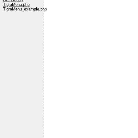
TigraMenu.php
TigraMenu_example.php