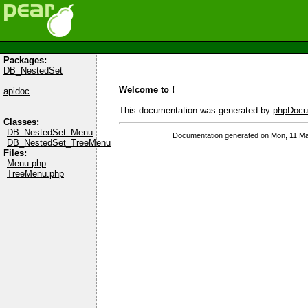
Packages:
DB_NestedSet
Welcome to !
apidoc
This documentation was generated by
phpDocu
Classes:
DB_NestedSet_Menu
Documentation generated on Mon, 11 Ma
DB_NestedSet_TreeMenu
Files:
Menu.php
TreeMenu.php