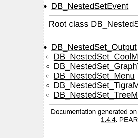
DB_NestedSetEvent
Root class DB_Nested
DB_NestedSet_Output
DB_NestedSet_CoolM
DB_NestedSet_Graph
DB_NestedSet_Menu
DB_NestedSet_Tigra
DB_NestedSet_TreeM
Documentation generated on
1.4.4
. PEAR