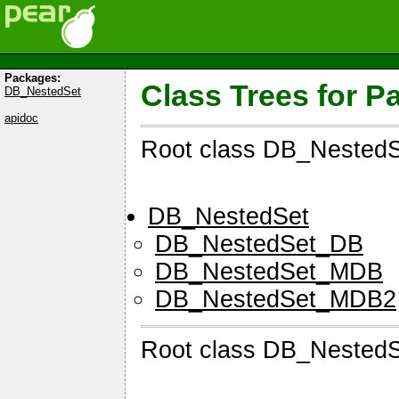
Packages:
Class Trees for 
DB_NestedSet
apidoc
Root class DB_Nested
DB_NestedSet
DB_NestedSet_DB
DB_NestedSet_MDB
DB_NestedSet_MDB2
Root class DB_Nested