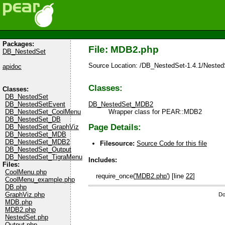
Packages:
File: MDB2.php
DB_NestedSet
Source Location: /DB_NestedSet-1.4.1/Neste
apidoc
Classes:
Classes:
DB_NestedSet
DB_NestedSetEvent
DB_NestedSet_MDB2
DB_NestedSet_CoolMenu
Wrapper class for PEAR::MDB2
DB_NestedSet_DB
Page Details:
DB_NestedSet_GraphViz
DB_NestedSet_MDB
DB_NestedSet_MDB2
Filesource:
Source Code for this file
DB_NestedSet_Output
DB_NestedSet_TigraMenu
Includes:
Files:
CoolMenu.php
require_once(
'MDB2.php'
) [line
22
]
CoolMenu_example.php
DB.php
GraphViz.php
Do
MDB.php
MDB2.php
NestedSet.php
Output.php