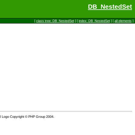
DB_NestedSet
[
class tree: DB_NestedSet
] [
index: DB_NestedSet
] [
all elements
]
R Logo Copyright © PHP Group 2004.