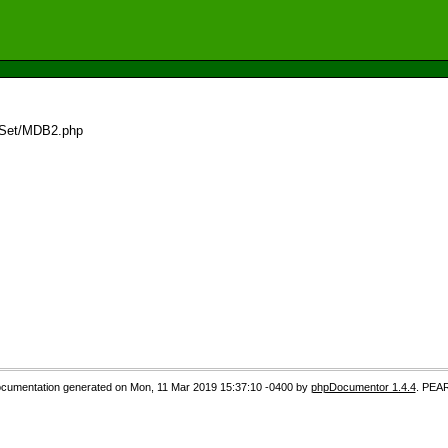
dSet/MDB2.php
cumentation generated on Mon, 11 Mar 2019 15:37:10 -0400 by
phpDocumentor 1.4.4
. PEA