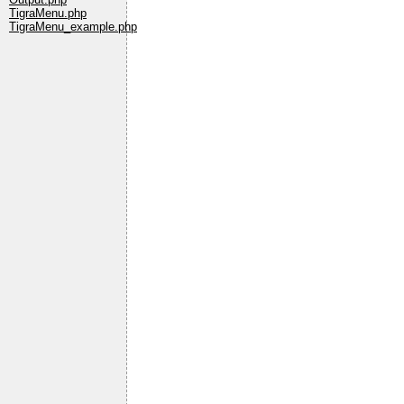
TigraMenu.php
TigraMenu_example.php