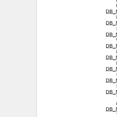
DB_N
DB_N
DB_N
DB_N
DB_N
DB_N
DB_N
DB_N
DB_N