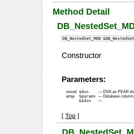
Method Detail
DB_NestedSet_MDB
DB_NestedSet_MDB &DB_NestedSe
Constructor
Parameters:
mixed
$dsn
—
DSN as PEAR dsn
array
$params
—
Database column f
&$dsn
—
[
Top
]
_DB_NestedSet_MD