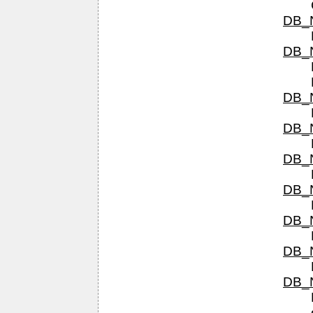
DB_N
DB_N
DB_N
DB_N
DB_N
DB_N
DB_N
DB_N
DB_N