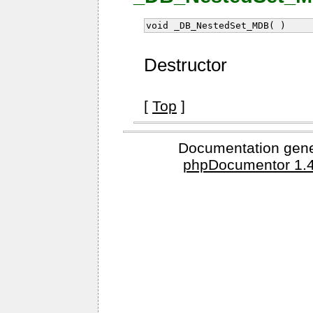
void _DB_NestedSet_MDB( )
Destructor
[
Top
]
Documentation gene
phpDocumentor 1.4