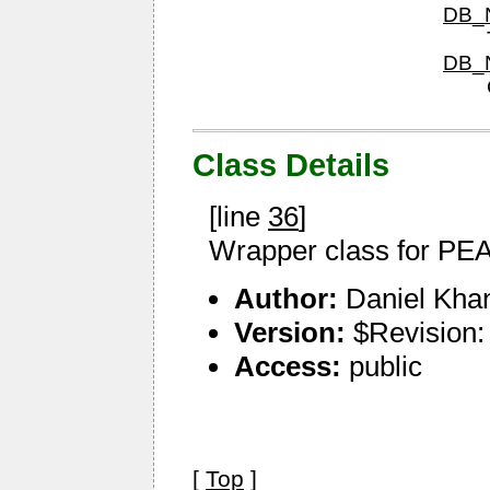
DB_N
DB_N
Class Details
[line
36
]
Wrapper class for P
Author:
Daniel Kha
Version:
$Revision:
Access:
public
[
Top
]