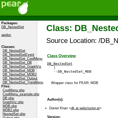
Packages:
Class: DB_Nest
DB_NestedSet
apidoc
Source Location: /DB_
Classes:
DB_NestedSet
DB_NestedSetEvent
Class Overview
DB_NestedSet_CoolMenu
DB_NestedSet_DB
DB_NestedSet
DB_NestedSet_GraphViz

   |

DB_NestedSet_MDB
   --DB_NestedSet_MDB
DB_NestedSet_MDB2
DB_NestedSet_Output
DB_NestedSet_TigraMenu
Wrapper class for PEAR::MDB
Files:
CoolMenu.php
CoolMenu_example.php
DB.php
Author(s):
GraphViz.php
MDB.php
Daniel Khan <
dk at webcluster.at
>
MDB2.php
NestedSet.php
Version:
Output.php