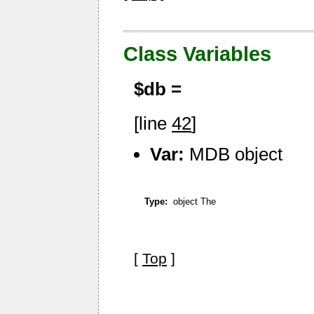
Class Variables
$db =
[line
42
]
Var:
MDB object
Type:
object The
[
Top
]