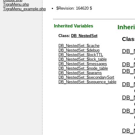
TigraMenu.php
$Revision: 164620 $
TigraMenu_example.php
Inherited Variables
Inher
Class:
DB_NestedSet
Clas
DB_NestedSet::$cache
DB_NestedSet::$debug
DB_N
DB_NestedSet::$lockTTL
DB_NestedSet::$lock_table
DB_N
DB_NestedSet::$messages
DB_NestedSet::$node_table
DB_N
DB_NestedSet::$params
DB_NestedSet::$secondarySort
DB_NestedSet::$sequence_table
DB_N
DB_N
DB_N
DB_N