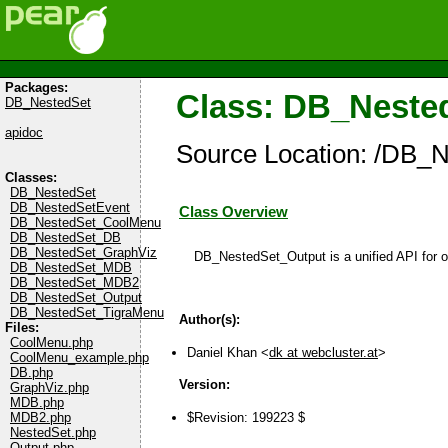
Packages:
Class: DB_Neste
DB_NestedSet
apidoc
Source Location: /DB_N
Classes:
DB_NestedSet
DB_NestedSetEvent
Class Overview
DB_NestedSet_CoolMenu
DB_NestedSet_DB
DB_NestedSet_GraphViz
DB_NestedSet_Output is a unified API for ot
DB_NestedSet_MDB
DB_NestedSet_MDB2
DB_NestedSet_Output
DB_NestedSet_TigraMenu
Author(s):
Files:
CoolMenu.php
Daniel Khan <
dk at webcluster.at
>
CoolMenu_example.php
DB.php
Version:
GraphViz.php
MDB.php
MDB2.php
$Revision: 199223 $
NestedSet.php
Output.php