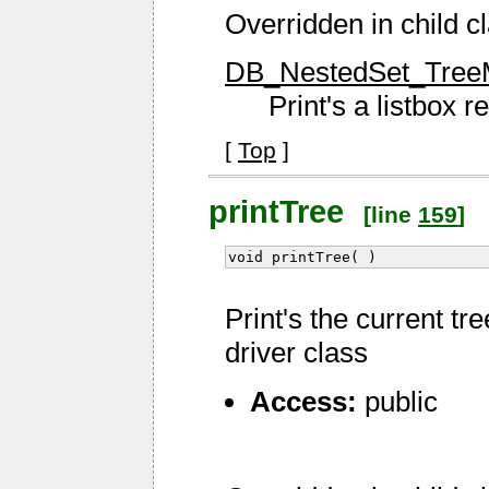
Overridden in child c
DB_NestedSet_TreeMe
Print's a listbox 
[
Top
]
printTree
[line
159
]
void printTree( )
Print's the current tr
driver class
Access:
public