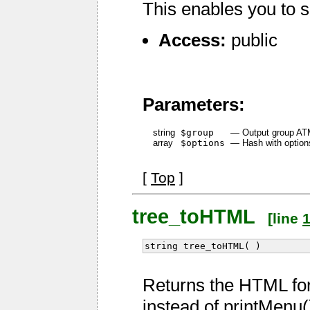
This enables you to s
Access:
public
Parameters:
string
$group
—
Output group ATM 
array
$options
—
Hash with option
[
Top
]
tree_toHTML
[line
string tree_toHTML( )
Returns the HTML fo
instead of printMenu