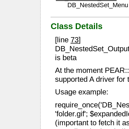
DB_NestedSet_Menu
Class Details
[line
73
]
DB_NestedSet_Output is
is beta
At the moment PEAR::
supported A driver for 
Usage example:
require_once('DB_Nest
'folder.gif'; $expandedI
(important to fetch it 