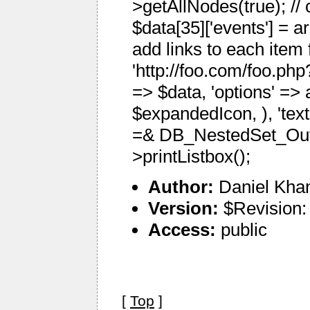
>getAllNodes(true); //
$data[35]['events'] = a
add links to each item 
'http://foo.com/foo.php?
=> $data, 'options' => 
$expandedIcon, ), 'textF
=& DB_NestedSet_Outp
>printListbox();
Author:
Daniel Kha
Version:
$Revision:
Access:
public
[
Top
]