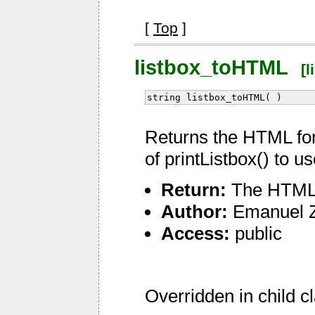
[
Top
]
listbox_toHTML
[l
string listbox_toHTML( )
Returns the HTML for
of printListbox() to 
Return:
The HTML f
Author:
Emanuel 
Access:
public
Overridden in child c