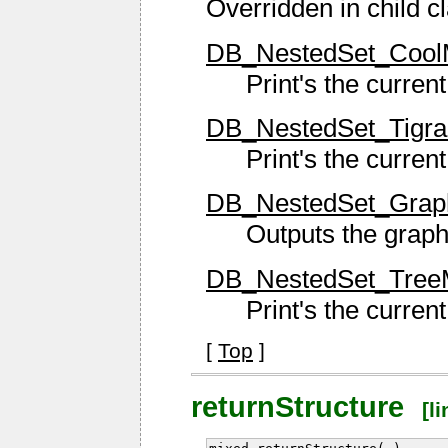
Overridden in child c
DB_NestedSet_CoolM
Print's the current
DB_NestedSet_TigraM
Print's the current
DB_NestedSet_GraphV
Outputs the grap
DB_NestedSet_TreeMe
Print's the current
[
Top
]
returnStructure
[li