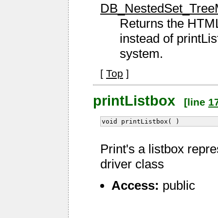
DB_NestedSet_TreeM
Returns the HTML 
instead of printL
system.
[
Top
]
printListbox
[line
1
void printListbox( )
Print's a listbox repr
driver class
Access:
public