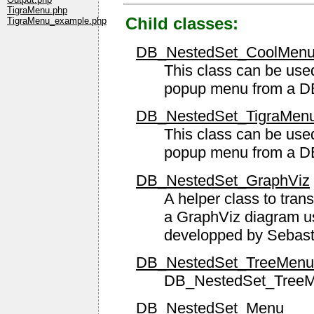
TigraMenu.php
Child classes:
TigraMenu_example.php
DB_NestedSet_CoolMen
This class can be used
popup menu from a D
DB_NestedSet_TigraMen
This class can be used
popup menu from a D
DB_NestedSet_GraphViz
A helper class to trans
a GraphViz diagram 
developped by Sebas
DB_NestedSet_TreeMenu
DB_NestedSet_Tree
DB_NestedSet_Menu