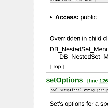
mixed returnStructure( )
Access:
public
Overridden in child c
DB_NestedSet_Menu::
DB_NestedSet_Men
[
Top
]
setOptions
[line
126
bool setOptions( string $grou
Set's options for a sp