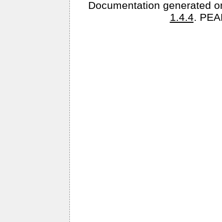
Documentation generated o
1.4.4
. PEA