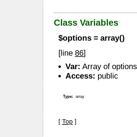
Class Variables
$options =
array()
[line
86
]
Var:
Array of option
Access:
public
Type:
array
[
Top
]