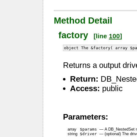
Method Detail
factory
[line
100
]
object The &factory( array $p
Returns a output driv
Return:
DB_Nested
Access:
public
Parameters:
array
$params
—
A DB_NestedSet 
string
$driver
—
(optional) The dri