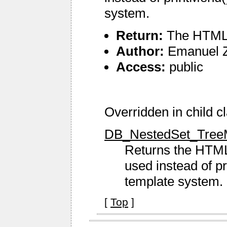
system.
Return:
The HTML 
Author:
Emanuel 
Access:
public
Overridden in child c
DB_NestedSet_TreeM
Returns the HTM
used instead of p
template system.
[
Top
]