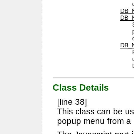
DB_N
DB_N
DB_N
Class Details
[line 38]
This class can be us
popup menu from a 