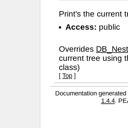
Print's the current 
Access:
public
Overrides
DB_Neste
current tree using 
class)
[
Top
]
Documentation generated 
1.4.4
. PE