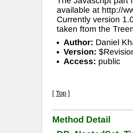
The Javascript part 
available at http:/
Currently version 1.
taken ftom the Tree
Author:
Daniel Kh
Version:
$Revisio
Access:
public
[
Top
]
Method Detail