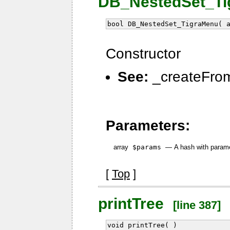
DB_NestedSet_Tig
bool DB_NestedSet_TigraMenu( 
Constructor
See:
_createFrom
Parameters:
array
$params
—
A hash with param
[
Top
]
printTree
[line 387]
void printTree( )