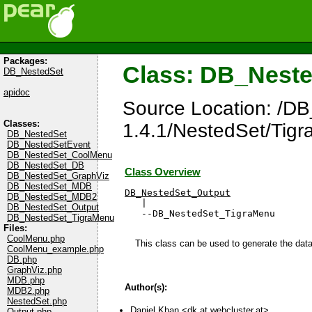
Packages:
Class: DB_Nest
DB_NestedSet
apidoc
Source Location: /D
Classes:
1.4.1/NestedSet/Tig
DB_NestedSet
DB_NestedSetEvent
DB_NestedSet_CoolMenu
DB_NestedSet_DB
Class Overview
DB_NestedSet_GraphViz
DB_NestedSet_MDB
DB_NestedSet_Output
DB_NestedSet_MDB2

   |

DB_NestedSet_Output
   --DB_NestedSet_TigraMenu
DB_NestedSet_TigraMenu
Files:
CoolMenu.php
This class can be used to generate the dat
CoolMenu_example.php
DB.php
GraphViz.php
MDB.php
Author(s):
MDB2.php
NestedSet.php
Daniel Khan <
dk at webcluster.at
>
Output.php