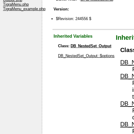
TigraMenu.php
TigraMenu_example.php
Version:
$Revision: 244556 $
Inherited Variables
Inher
Class:
DB_NestedSet_Output
Clas
DB_NestedSet_Output::$options
DB_N
DB_N
DB_N
DB_N