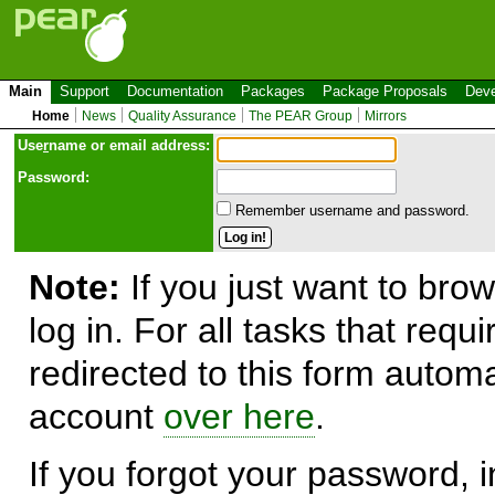
Main
Support
Documentation
Packages
Package Proposals
Deve
Home
News
Quality Assurance
The PEAR Group
Mirrors
Use
r
name or email address:
Password:
Remember username and password.
Note:
If you just want to brow
log in. For all tasks that requ
redirected to this form automa
account
over here
.
If you forgot your password, in