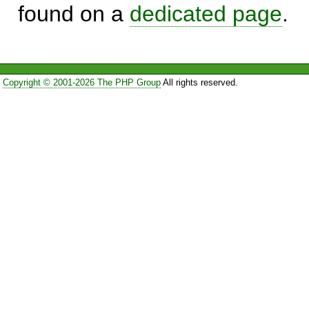
found on a
dedicated page
.
Copyright © 2001-2026 The PHP Group
All rights reserved.