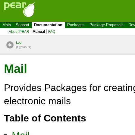
Main
Support
Documentation
Packages
Package Proposals
Dev
About PEAR
Manual
FAQ
Log
(P
r
evious)
Mail
Provides Packages for creatin
electronic mails
Table of Contents