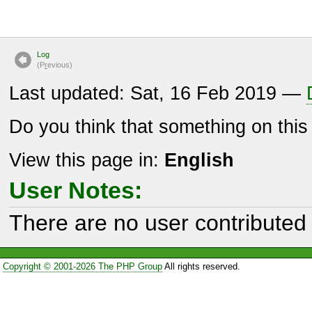
Log
(P
r
evious)
Last updated: Sat, 16 Feb 2019 —
Do you think that something on thi
View this page in:
English
User Notes:
There are no user contributed 
Copyright © 2001-2026 The PHP Group
All rights reserved.