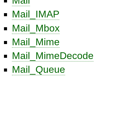
Mail
Mail_IMAP
Mail_Mbox
Mail_Mime
Mail_MimeDecode
Mail_Queue