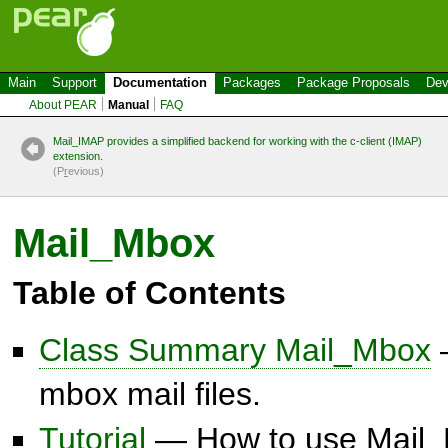
Main
Support
Documentation
Packages
Package Proposals
Dev
About PEAR
Manual
FAQ
Mail_IMAP provides a simplified backend for working with the c-client (IMAP)
extension.
(P
r
evious)
Mail_Mbox
Table of Contents
Class Summary Mail_Mbox
—
mbox mail files.
Tutorial
— How to use Mail