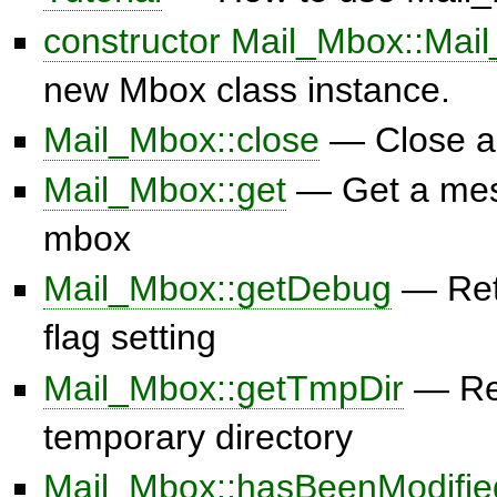
constructor Mail_Mbox::Mai
new Mbox class instance.
Mail_Mbox::close
— Close a
Mail_Mbox::get
— Get a mes
mbox
Mail_Mbox::getDebug
— Ret
flag setting
Mail_Mbox::getTmpDir
— Ret
temporary directory
Mail_Mbox::hasBeenModifie