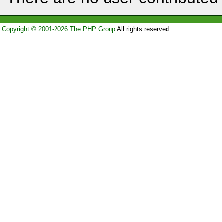
Copyright © 2001-2026 The PHP Group
All rights reserved.