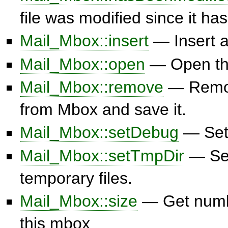
file was modified since it ha
Mail_Mbox::insert
— Insert 
Mail_Mbox::open
— Open the
Mail_Mbox::remove
— Remo
from Mbox and save it.
Mail_Mbox::setDebug
— Set 
Mail_Mbox::setTmpDir
— Set
temporary files.
Mail_Mbox::size
— Get numb
this mbox