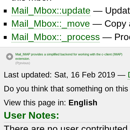
Mail_Mbox::update
— Updat
Mail_Mbox::_move
— Copy a 
Mail_Mbox::_process
— Proc
Mail_IMAP provides a simplified backend for working with the c-client (IMAP)
extension.
(P
r
evious)
Last updated: Sat, 16 Feb 2019 —
Do you think that something on thi
View this page in:
English
User Notes:
There are no user contributed 