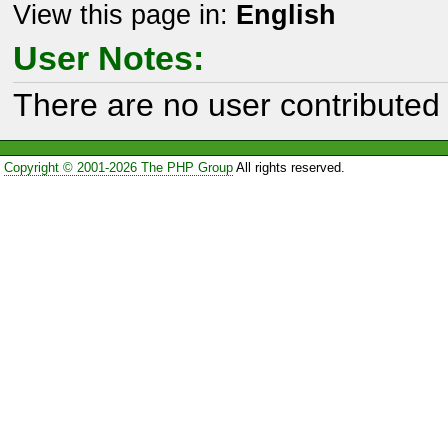
View this page in:
English
User Notes:
There are no user contributed 
Copyright © 2001-2026 The PHP Group
All rights reserved.