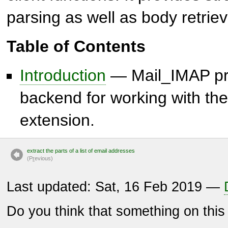
parsing as well as body retriev
Table of Contents
Introduction
— Mail_IMAP pro
backend for working with the
extension.
extract the parts of a list of email addresses
(P
r
evious)
Last updated: Sat, 16 Feb 2019 —
Do you think that something on thi