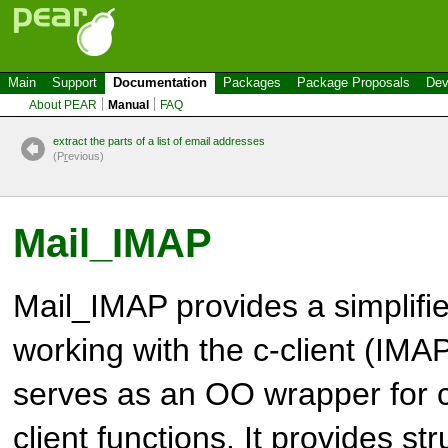
Main
Support
Documentation
Packages
Package Proposals
Dev
About PEAR
Manual
FAQ
extract the parts of a list of email addresses
(P
r
evious)
Mail_IMAP
Mail_IMAP provides a simplifi
working with the c-client (IMAP
serves as an OO wrapper for
client functions. It provides s