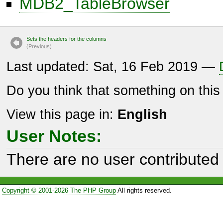
MDB2_TableBrowser
Sets the headers for the columns
(P
r
evious)
Last updated: Sat, 16 Feb 2019 —
Do you think that something on thi
View this page in:
English
User Notes:
There are no user contributed 
Copyright © 2001-2026 The PHP Group
All rights reserved.