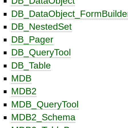
DB_DataObject
DB_DataObject_FormBuilde
DB_NestedSet
DB_Pager
DB_QueryTool
DB_Table
MDB
MDB2
MDB_QueryTool
MDB2_Schema