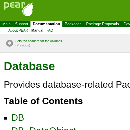
Main
Support
Documentation
Packages
Package Proposals
Dev
About PEAR
Manual
FAQ
Sets the headers for the columns
(P
r
evious)
Database
Provides database-related Pa
Table of Contents
DB