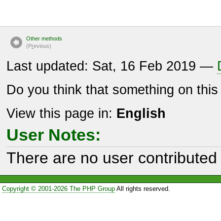
Other methods
(P
r
evious)
Last updated: Sat, 16 Feb 2019 —
Do you think that something on thi
View this page in:
English
User Notes:
There are no user contributed 
Copyright © 2001-2026 The PHP Group
All rights reserved.