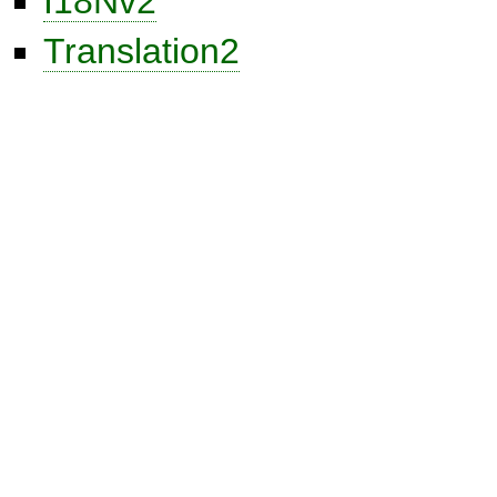
I18Nv2
Translation2