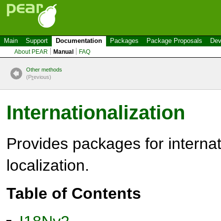
Main
Support
Documentation
Packages
Package Proposals
Dev
About PEAR
Manual
FAQ
Other methods
(P
r
evious)
Internationalization
Provides packages for internat
localization.
Table of Contents