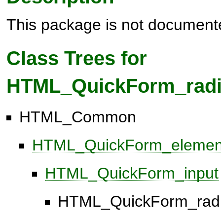
This package is not document
Class Trees for
HTML_QuickForm_rad
HTML_Common
HTML_QuickForm_elemen
HTML_QuickForm_input
HTML_QuickForm_rad