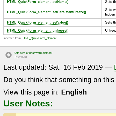
HTML_QuickForm_element::setName()
Sets th
Sets we
HTML_QuickForm_element::setPersistantFreeze()
hidden 
HTML_QuickForm_element::setValue()
Sets th
HTML_QuickForm_element::unfreeze()
Unfree
Inherited from
HTML_QuickForm_element
Sets size of password element
(P
r
evious)
Last updated: Sat, 16 Feb 2019 —
Do you think that something on thi
View this page in:
English
User Notes: