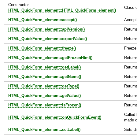
Constructor
Class c
HTML_QuickForm_element::HTML_QuickForm_element()
HTML_QuickForm_element::accept()
Accept
HTML_QuickForm_element::apiVersion()
Returns
HTML_QuickForm_element::exportValue()
Returns
HTML_QuickForm_element::freeze()
Freeze 
HTML_QuickForm_element::getFrozenHtml()
Returns
HTML_QuickForm_element::getLabel()
Returns
HTML_QuickForm_element::getName()
Return
HTML_QuickForm_element::getType()
Return
HTML_QuickForm_element::getValue()
Returns
HTML_QuickForm_element::isFrozen()
Returns
Called
HTML_QuickForm_element::onQuickFormEvent()
made o
HTML_QuickForm_element::setLabel()
Sets di