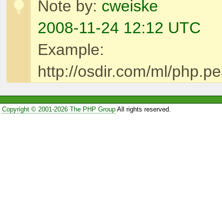
Note by:
cweiske
2008-11-24 12:12 UTC
Example:
http://osdir.com/ml/php.
Copyright © 2001-2026 The PHP Group
All rights reserved.