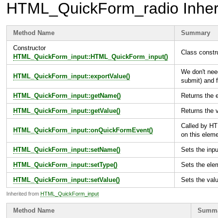
HTML_QuickForm_radio
Inher
Method Name
Summary
Constructor
Class constr
HTML_QuickForm_input::HTML_QuickForm_input()
We don't nee
HTML_QuickForm_input::exportValue()
submit) and f
HTML_QuickForm_input::getName()
Returns the
HTML_QuickForm_input::getValue()
Returns the 
Called by H
HTML_QuickForm_input::onQuickFormEvent()
on this elem
HTML_QuickForm_input::setName()
Sets the inpu
HTML_QuickForm_input::setType()
Sets the ele
HTML_QuickForm_input::setValue()
Sets the val
Inherited from
HTML_QuickForm_input
Method Name
Summ