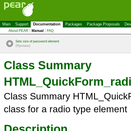
Main
Support
Documentation
Packages
Package Proposals
Dev
About PEAR
Manual
FAQ
Sets size of password element
(P
r
evious)
Class Summary
HTML_QuickForm_rad
Class Summary
HTML_QuickF
class for a radio type element
Description