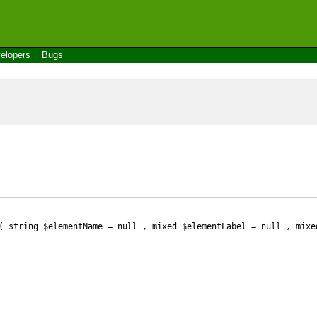
elopers
Bugs
 string $elementName
= null
, mixed $elementLabel
= null
, mixe