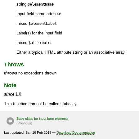
string
$elementName
Input field name attribute
mixed
$elementLabel
Label(s) for the input field
mixed
$attributes
Either a typical HTML attribute string or an associative array
Throws
throws
no exceptions thrown
Note
since
1.0
This function can not be called statically.
Base class for input form elements
(P
r
evious)
Last updated: Sat, 16 Feb 2019 —
Download Documentation