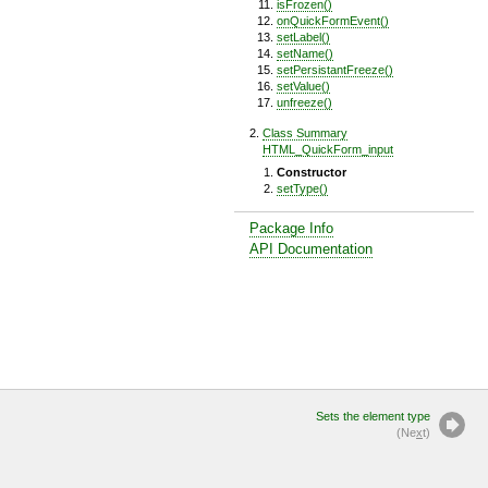
isFrozen()
onQuickFormEvent()
setLabel()
setName()
setPersistantFreeze()
setValue()
unfreeze()
Class Summary
HTML_QuickForm_input
Constructor
setType()
Package Info
API Documentation
Sets the element type
(Ne
x
t)