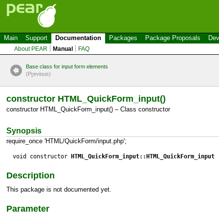
Main
Support
Documentation
Packages
Package Proposals
Dev
About PEAR
Manual
FAQ
Base class for input form elements
(P
r
evious)
constructor HTML_QuickForm_input()
constructor HTML_QuickForm_input() – Class constructor
Synopsis
require_once 'HTML/QuickForm/input.php';
void constructor
HTML_QuickForm_input::HTML_QuickForm_input
(
Description
This package is not documented yet.
Parameter