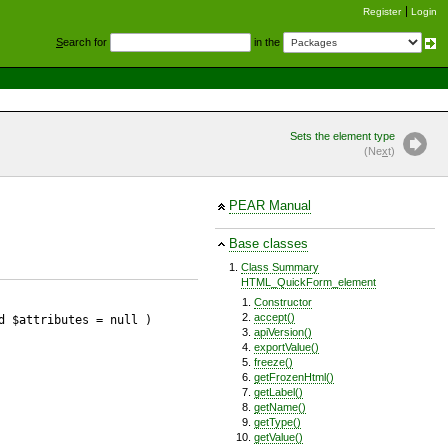
Register
Login
S
earch for
in the
Sets the element type
(Ne
x
t)
PEAR Manual
Base classes
Class Summary
HTML_QuickForm_element
Constructor
accept()
d $attributes
= null
)
apiVersion()
exportValue()
freeze()
getFrozenHtml()
getLabel()
getName()
getType()
getValue()