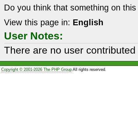
Do you think that something on thi
View this page in:
English
User Notes:
There are no user contributed 
Copyright © 2001-2026 The PHP Group
All rights reserved.