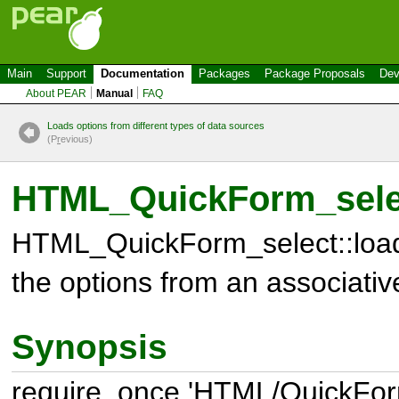
Main
Support
Documentation
Packages
Package Proposals
Dev
About PEAR
Manual
FAQ
Loads options from different types of data sources
(P
r
evious)
HTML_QuickForm_selec
HTML_QuickForm_select::load
the options from an associativ
Synopsis
require_once 'HTML/QuickForm