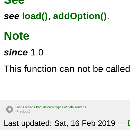
see
load()
,
addOption()
.
Note
since
1.0
This function can not be called 
Loads options from different types of data sources
(P
r
evious)
Last updated: Sat, 16 Feb 2019 —