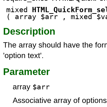
mixed
HTML_QuickForm_se
( array $arr , mixed $
Description
The array should have the form
'option text'.
Parameter
array
$arr
Associative array of options