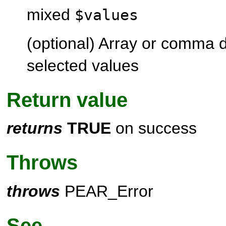
mixed
$values
(optional) Array or comma de
selected values
Return value
returns
TRUE
on success
Throws
throws
PEAR_Error
See